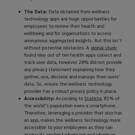
The Data:
Data obtained from wellness
technology apps are huge opportunities for
employees to review their health and
wellbeing and for organisations to access
anonymous aggregated insights. But this isn’t
without potential obstacles. A
global study
(
found nine out of ten health apps collect and
o
track user data, however 28% did not provide
p
any privacy statement explaining how they
e
gather, use, disclose and manage their users’
n
data. So, ensure the wellness technology
s
provider has a robust privacy policy in place.
a
Accessibility:
According to
Statista
(
, 81% of
n
the world’s population owns a smartphone.
o
e
Therefore, leveraging a provider that also has
p
w
an app, makes the wellness technology more
e
w
accessible to your employees as they can
n
i
access its content whenever and wherever
s
n