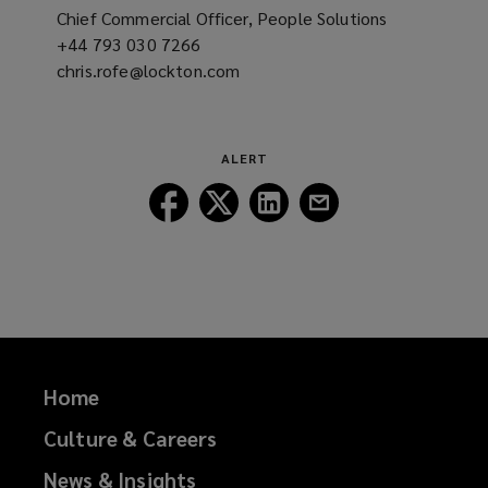
Chief Commercial Officer, People Solutions
+44 793 030 7266
(opens
chris.rofe@lockton.com
a
(opens
new
a
window)
new
window)
ALERT
Follow
Follow
Follow
Follow
Lockton
Lockton
Lockton
Lockton
on
on
on
on
Facebook
Twitter
LinkedIn
Email
Home
Culture & Careers
News & Insights