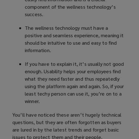
component of the wellness technology’s
success.
The wellness technology must have a
positive and seamless experience, meaning it
should be intuitive to use and easy to find
information.
If you have to explain it, it’s usually not good
enough. Usability helps your employees find
what they need faster and thus repeatedly
using the platform again and again. So, if your
least techy person can use it, you’re on to a
winner.
You’ll have noticed these aren’t hugely technical
questions, but they are often forgotten as buyers
are lured in by the latest trends and forget basic
issues to protect them and their people.