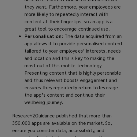
they want. Furthermore, your employees are
a
d
more likely to repeatedly interact with
n
o
content at their fingertips, so an app is a
e
w
great tool to encourage continued use.
w
)
Personalisation:
The data acquired from an
w
app allows it to provide personalised content
i
tailored to your employees’ interests, needs
n
and location and this is key to making the
d
most out of this mobile technology.
o
Presenting content that is highly personable
w
and thus relevant boosts engagement and
)
ensures they repeatedly return to leverage
the app’s content and continue their
wellbeing journey.
Research2Guidance
(
published that more than
350,000 apps are available on the market. So,
o
ensure you consider data, accessibility, and
p