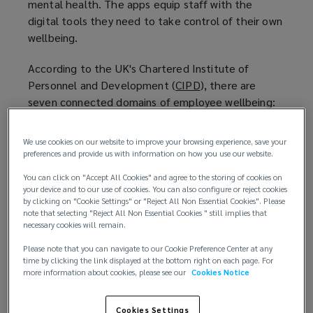
mental health. The apps equip staff with the
digital tools they need to take control of their own
wellbeing.
According to the UK's Chartered Institute of
Personnel and Development (
CIPD
(
), there are
seven connected domains of employee wellbeing:
o
p
Health
e
We use cookies on our website to improve your browsing experience, save your
Good work
n
preferences and provide us with information on how you use our website.
Personal growth
s
You can click on "Accept All Cookies" and agree to the storing of cookies on
Values
a
your device and to our use of cookies. You can also configure or reject cookies
Social
n
by clicking on "Cookie Settings" or "Reject All Non Essential Cookies". Please
note that selecting "Reject All Non Essential Cookies " still implies that
Good lifestyle choices
e
necessary cookies will remain.
Financial Wellbeing
w
Please note that you can navigate to our Cookie Preference Center at any
w
time by clicking the link displayed at the bottom right on each page. For
When
interviewed by Deloitte
(
, Johnson & Johnson
i
more information about cookies, please see our
Cookies Notice
Vice President Nuno Barboza notably said: “We
o
n
have a tremendous opportunity to improve
p
d
Cookies Settings