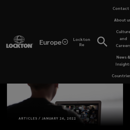
Skip
Contact
to
About u
main
content
Cultur
and
Lockton
Europe
Re
Career
(opens
News 
a
Insight
new
window)
Countrie
ARTICLES / JANUARY 26, 2022