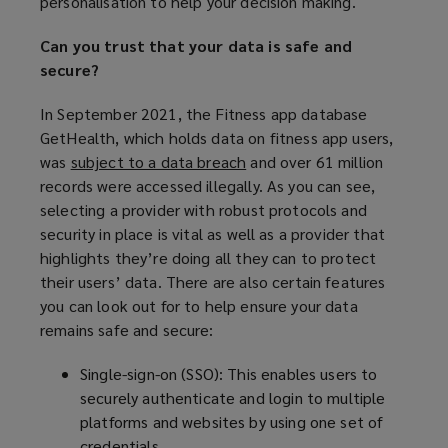
personalisation to help your decision making.
e
n
Can you trust that your data is safe and
s
secure?
a
n
In September 2021, the Fitness app database
e
GetHealth, which holds data on fitness app users,
w
was
subject to a data breach
(
and over 61 million
w
records were accessed illegally. As you can see,
o
i
selecting a provider with robust protocols and
p
n
security in place is vital as well as a provider that
e
d
highlights they’re doing all they can to protect
n
o
their users’ data. There are also certain features
s
w
you can look out for to help ensure your data
a
)
remains safe and secure:
n
e
Single-sign-on (SSO): This enables users to
w
securely authenticate and login to multiple
w
platforms and websites by using one set of
i
credentials.