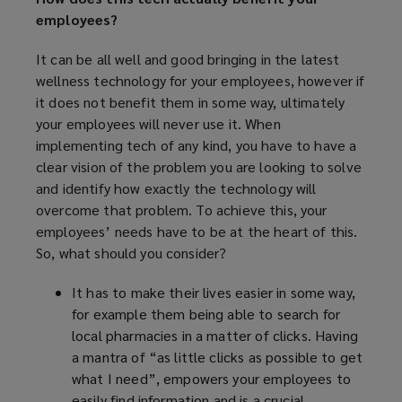
employees?
It can be all well and good bringing in the latest
wellness technology for your employees, however if
it does not benefit them in some way, ultimately
your employees will never use it. When
implementing tech of any kind, you have to have a
clear vision of the problem you are looking to solve
and identify how exactly the technology will
overcome that problem. To achieve this, your
employees’ needs have to be at the heart of this.
So, what should you consider?
It has to make their lives easier in some way,
for example them being able to search for
local pharmacies in a matter of clicks. Having
a mantra of “as little clicks as possible to get
what I need”, empowers your employees to
easily find information and is a crucial