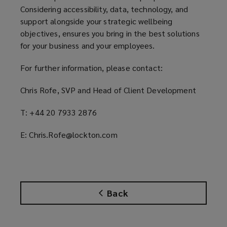
Considering accessibility, data, technology, and
support alongside your strategic wellbeing
objectives, ensures you bring in the best solutions
for your business and your employees.
For further information, please contact:
Chris Rofe, SVP and Head of Client Development
T: +44 20 7933 2876
E: Chris.Rofe@lockton.com
Back