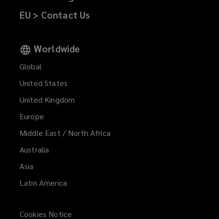
EU > Contact Us
Worldwide
Global
United States
United Kingdom
Europe
Middle East / North Africa
Australia
Asia
Latin America
Cookies Notice