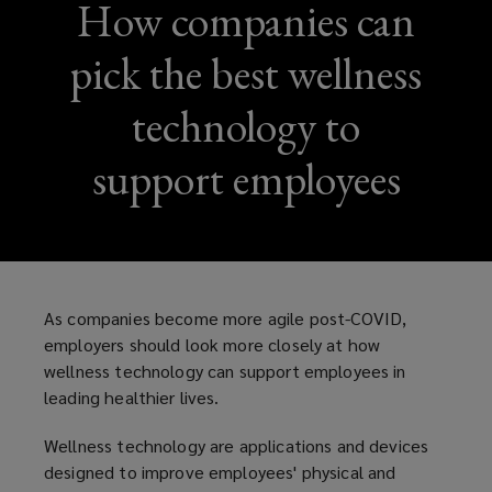
How companies can
pick the best wellness
technology to
support employees
As companies become more agile post-COVID,
employers should look more closely at how
wellness technology can support employees in
leading healthier lives.
Wellness technology are applications and devices
designed to improve employees' physical and