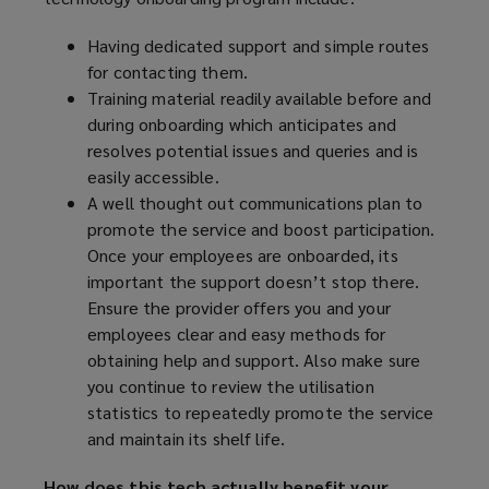
Having dedicated support and simple routes
for contacting them.
Training material readily available before and
during onboarding which anticipates and
resolves potential issues and queries and is
easily accessible.
A well thought out communications plan to
promote the service and boost participation.
Once your employees are onboarded, its
important the support doesn’t stop there.
Ensure the provider offers you and your
employees clear and easy methods for
obtaining help and support. Also make sure
you continue to review the utilisation
statistics to repeatedly promote the service
and maintain its shelf life.
How does this tech actually benefit your