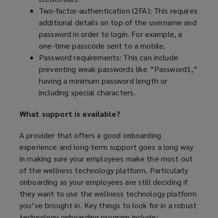
n
Two-factor-authentication (2FA): This requires
d
additional details on top of the username and
o
password in order to login. For example, a
w
one-time passcode sent to a mobile.
)
Password requirements: This can include
preventing weak passwords like “Password1,”
having a minimum password length or
including special characters.
What support is available?
A provider that offers a good onboarding
experience and long-term support goes a long way
in making sure your employees make the most out
of the wellness technology platform. Particularly
onboarding as your employees are still deciding if
they want to use the wellness technology platform
you’ve brought in. Key things to look for in a robust
technology onboarding program include: