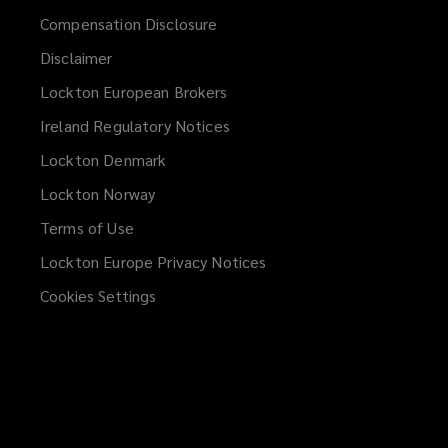
Compensation Disclosure
Disclaimer
Lockton European Brokers
Ireland Regulatory Notices
Lockton Denmark
Lockton Norway
Terms of Use
Lockton Europe Privacy Notices
(opens
a
Cookies Settings
new
window)