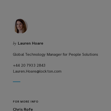
Lauren Hoare
by
Global Technology Manager for People Solutions
+44 20 7933 2843
(opens
Lauren.Hoare@lockton.com
a
(opens
new
a
window)
new
window)
FOR MORE INFO
Chris Rofe