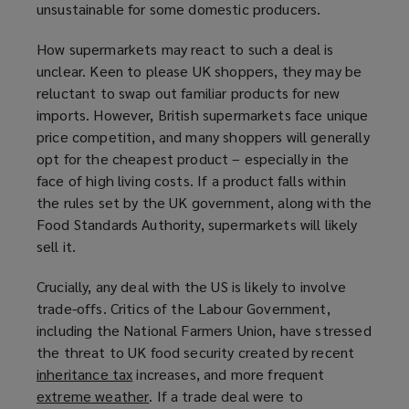
unsustainable for some domestic producers.
w
)
How supermarkets may react to such a deal is
unclear. Keen to please UK shoppers, they may be
reluctant to swap out familiar products for new
imports. However, British supermarkets face unique
price competition, and many shoppers will generally
opt for the cheapest product ­– especially in the
face of high living costs. If a product falls within
the rules set by the UK government, along with the
Food Standards Authority, supermarkets will likely
sell it.
Crucially, any deal with the US is likely to involve
trade-offs. Critics of the Labour Government,
including the National Farmers Union, have stressed
the threat to UK food security created by recent
inheritance tax
(
increases, and more frequent
extreme weather
o
(
. If a trade deal were to