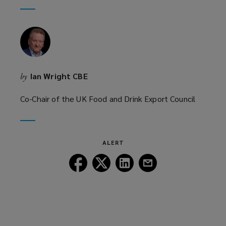
window)
new
window)
Ian Wright CBE
by
Co-Chair of the UK Food and Drink Export Council
ALERT
Follow
Follow
Follow
Follow
Lockton
Lockton
Lockton
Lockton
on
on
on
on
Facebook
Twitter
LinkedIn
Email