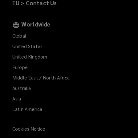
EU > Contact Us
Worldwide
Global
United States
United Kingdom
Europe
Middle East / North Africa
Australia
Asia
Latin America
Cookies Notice