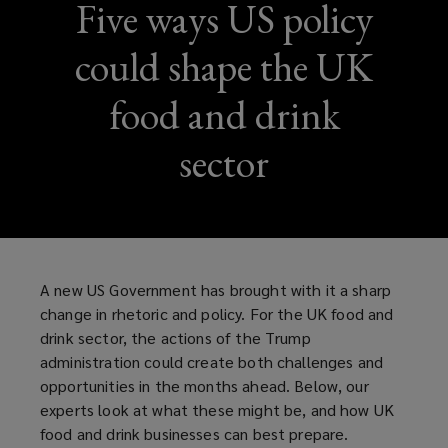
Five ways US policy
could shape the UK
food and drink
sector
A new US Government has brought with it a sharp
change in rhetoric and policy. For the UK food and
drink sector, the actions of the Trump
administration could create both challenges and
opportunities in the months ahead. Below, our
experts look at what these might be, and how UK
food and drink businesses can best prepare.