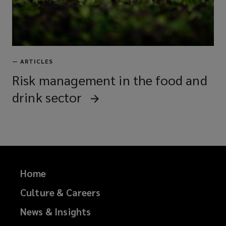
—
ARTICLES
Risk management in the food and
drink sector
Home
Culture & Careers
News & Insights