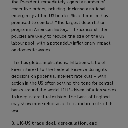
the President immediately signed a
number of
)
executive orders
(
, including declaring a national
emergency at the US border. Since then, he has
o
promised to conduct “the largest deportation
p
program in American history.” If successful, the
e
policies are likely to reduce the size of the US
n
labour pool, with a potentially inflationary impact
s
on domestic wages.
a
n
This has global implications. Inflation will be of
e
keen interest to the Federal Reserve during its
w
decisions on potential interest rate cuts – with
w
action in the US often setting the tone for central
i
banks around the world. If US-driven inflation serves
n
to keep interest rates high, the Bank of England
d
may show more reluctance to introduce cuts of its
o
own.
w
)
3. UK-US trade deal, deregulation, and