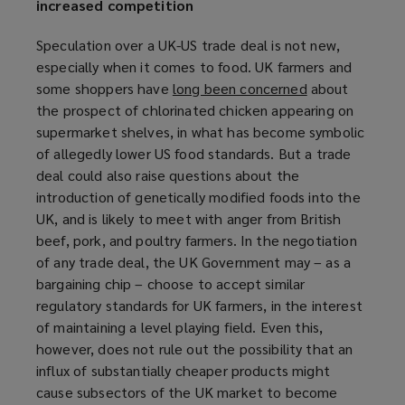
increased competition
Speculation over a UK-US trade deal is not new,
especially when it comes to food. UK farmers and
some shoppers have
long been concerned
(
about
the prospect of chlorinated chicken appearing on
o
supermarket shelves, in what has become symbolic
p
of allegedly lower US food standards. But a trade
e
deal could also raise questions about the
n
introduction of genetically modified foods into the
s
UK, and is likely to meet with anger from British
a
beef, pork, and poultry farmers. In the negotiation
n
of any trade deal, the UK Government may – as a
e
bargaining chip – choose to accept similar
w
regulatory standards for UK farmers, in the interest
w
of maintaining a level playing field. Even this,
i
however, does not rule out the possibility that an
n
influx of substantially cheaper products might
d
cause subsectors of the UK market to become
o