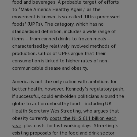
food and beverages. A probable target of efforts
a
to ‘Make America Healthy Again,’ as the
n
movement is known, is so-called ‘Ultra-processed
e
foods’ (UPFs). The category, which has no
w
standardised definition, includes a wide range of
w
items – from canned drinks to frozen meals –
i
characterised by relatively involved methods of
n
production. Critics of UPFs argue that their
d
consumption is linked to higher rates of non-
o
communicable disease and obesity.
w
)
America is not the only nation with ambitions for
better health, however. Kennedy’s regulatory push,
if successful, could embolden politicians around the
globe to act on unhealthy food – including UK
Health Secretary Wes Streeting, who argues that
obesity currently
costs the NHS £11 billion each
year
(
, plus costs for lost working days. Streeting’s
existing proposals for the food and drink sector
o