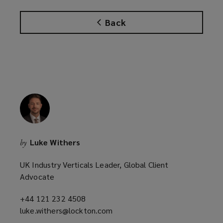
s
w
a
w
Back
n
i
e
n
w
d
w
o
i
w
n
)
d
o
w
)
Luke Withers
by
UK Industry Verticals Leader, Global Client
Advocate
+44 121 232 4508
(opens
luke.withers@lockton.com
a
(opens
new
a