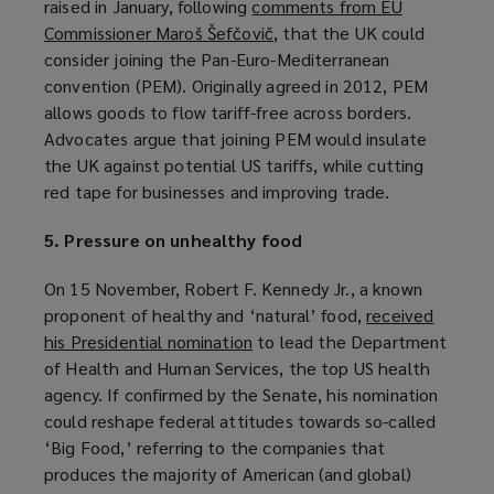
raised in January, following
comments from EU
a
Commissioner Maroš Šefčovič
(
, that the UK could
n
consider joining the Pan-Euro-Mediterranean
o
e
convention (PEM). Originally agreed in 2012, PEM
p
w
allows goods to flow tariff-free across borders.
e
w
Advocates argue that joining PEM would insulate
n
i
the UK against potential US tariffs, while cutting
s
n
red tape for businesses and improving trade.
a
d
n
o
5. Pressure on unhealthy food
e
w
w
)
On 15 November, Robert F. Kennedy Jr., a known
w
proponent of healthy and ‘natural’ food,
received
i
his Presidential nomination
(
to lead the Department
n
of Health and Human Services, the top US health
o
d
agency. If confirmed by the Senate, his nomination
p
o
could reshape federal attitudes towards so-called
e
w
‘Big Food,’ referring to the companies that
n
)
produces the majority of American (and global)
s