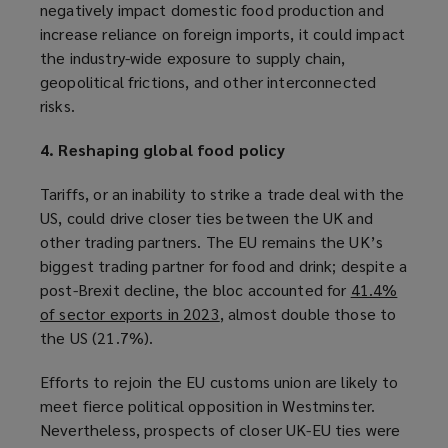
negatively impact domestic food production and
p
o
increase reliance on foreign imports, it could impact
e
p
the industry-wide exposure to supply chain,
n
e
geopolitical frictions, and other interconnected
s
n
risks.
a
s
n
a
4. Reshaping global food policy
e
n
w
e
Tariffs, or an inability to strike a trade deal with the
w
w
US, could drive closer ties between the UK and
i
w
other trading partners. The EU remains the UK’s
n
i
biggest trading partner for food and drink; despite a
d
n
post-Brexit decline, the bloc accounted for
41.4%
o
d
of sector exports in 2023
(
, almost double those to
w
o
the US (21.7%).
o
)
w
p
)
Efforts to rejoin the EU customs union are likely to
e
meet fierce political opposition in Westminster.
n
Nevertheless, prospects of closer UK-EU ties were
s