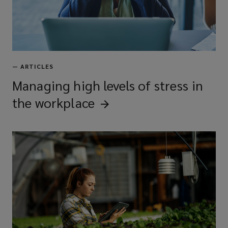
—
ARTICLES
Managing high levels of stress in
the
workplace