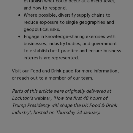
establish what could occur at a micro-level,
and how to respond.
Where possible, diversify supply chains to
reduce exposure to single geographies and
geopolitical risks.
Engage in knowledge-sharing exercises with
businesses, industry bodies, and government
to establish best practice and ensure business
interests are represented.
Visit our
Food and Drink
(
page for more information,
or reach out to a member of our team.
o
p
Parts of this article were originally delivered at
e
Lockton’s
webinar
(
, ‘How the first 48 hours of
n
Trump Presidency will shape the UK Food & Drink
o
s
industry’, hosted on Thursday 24 January.
p
a
e
n
n
e