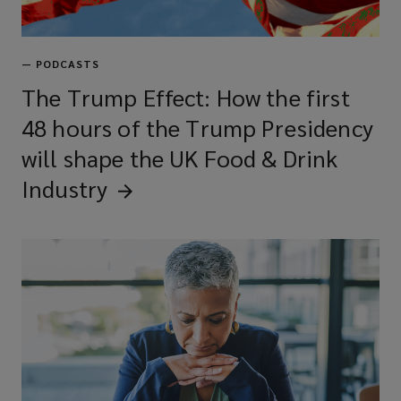
—
PODCASTS
The Trump Effect: How the first
48 hours of the Trump Presidency
will shape the UK Food & Drink
Industry