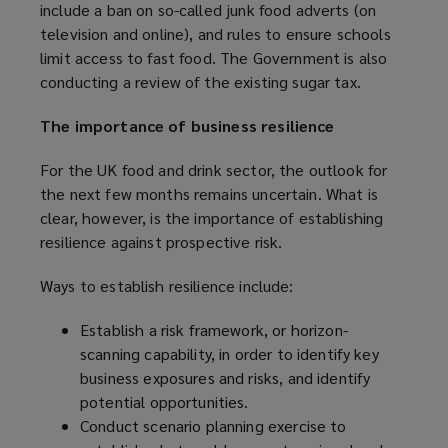
include a ban on so-called junk food adverts (on
p
television and online), and rules to ensure schools
e
limit access to fast food. The Government is also
n
conducting a review of the existing sugar tax.
s
a
The importance of business resilience
n
e
For the UK food and drink sector, the outlook for
w
the next few months remains uncertain. What is
w
clear, however, is the importance of establishing
i
resilience against prospective risk.
n
d
Ways to establish resilience include:
o
w
Establish a risk framework, or horizon-
)
scanning capability, in order to identify key
business exposures and risks, and identify
potential opportunities.
Conduct scenario planning exercise to