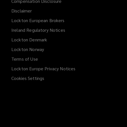
Compensation Disclosure
Disclaimer
Lockton European Brokers
Ireland Regulatory Notices
Lockton Denmark
Lockton Norway
Terms of Use
Lockton Europe Privacy Notices
(opens
a
Cookies Settings
new
window)