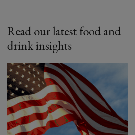
Read our latest food and
drink insights