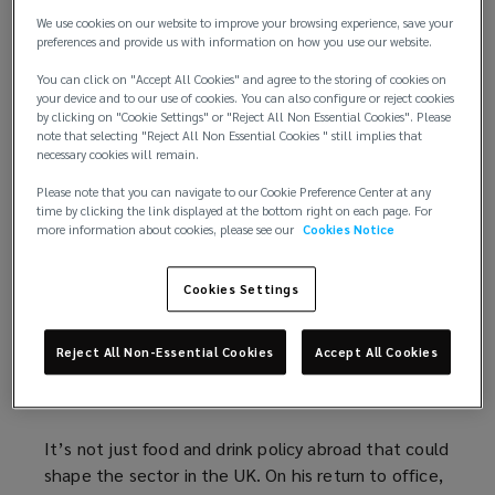
extraterritorial” taxes on US multinationals abroad.
n
a
o
e
n
We use cookies on our website to improve your browsing experience, save your
e
n
w
n
d
preferences and provide us with information on how you use our website.
The UK operates a trade deficit with the US, a fact
w
e
)
s
o
You can click on "Accept All Cookies" and agree to the storing of cookies on
that
may exempt the country from tariffs
(
. But
w
w
a
w
your device and to our use of cookies. You can also configure or reject cookies
cross-Atlantic trade may yet come with greater
o
i
w
n
)
by clicking on "Cookie Settings" or "Reject All Non Essential Cookies". Please
barriers to entry. If imposed, tariffs will present UK
p
note that selecting "Reject All Non Essential Cookies " still implies that
n
i
e
necessary cookies will remain.
food and drinks businesses with a choice: whether
e
d
n
w
to increase prices, or absorb the cost. Premium
n
Please note that you can navigate to our Cookie Preference Center at any
o
d
w
time by clicking the link displayed at the bottom right on each page. For
brands will be best placed to do the latter, but
s
w
o
i
more information about cookies, please see our
Cookies Notice
cannot guarantee against the encroachment of
a
)
w
n
cheaper, US-based competitors. To avoid potential
n
)
d
Cookies Settings
loss, businesses may wish to explore production
e
o
capacity in the US, potentially through license or
w
w
joint venture arrangements.
w
)
Reject All Non-Essential Cookies
Accept All Cookies
i
2. A return to inflation?
n
d
It’s not just food and drink policy abroad that could
o
shape the sector in the UK. On his return to office,
w