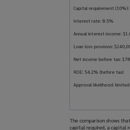
Capital requirement (10%): 
Interest rate: 8.5%
Annual interest income: $1.
Loan loss provision: $240,
Net income before tax: $7
ROE: 54.2% (before tax)
Approval likelihood: limited
The comparison shows that 
capital required, a capital