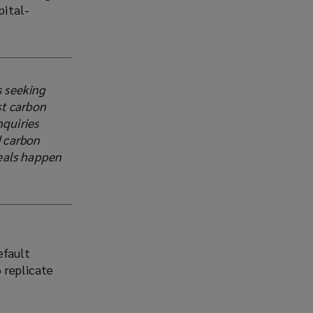
pital-
s seeking
st carbon
nquiries
d carbon
deals happen
efault
 replicate