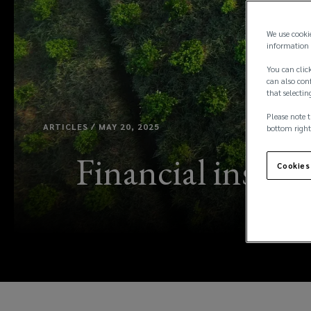
We use cooki
information 
You can click
can also conf
that selectin
Please note t
ARTICLES / MAY 20, 2025
bottom right
Financial institu
Cookies