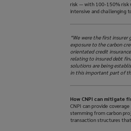
risk — with 100-150% risk 
intensive and challenging 
“We were the first insurer 
exposure to the carbon cre
orientated credit insurance
relating to insured debt fi
solutions are being establ
in this important part of 
How CNPI can mitigate fi
CNPI can provide coverage 
stemming from carbon proje
transaction structures that