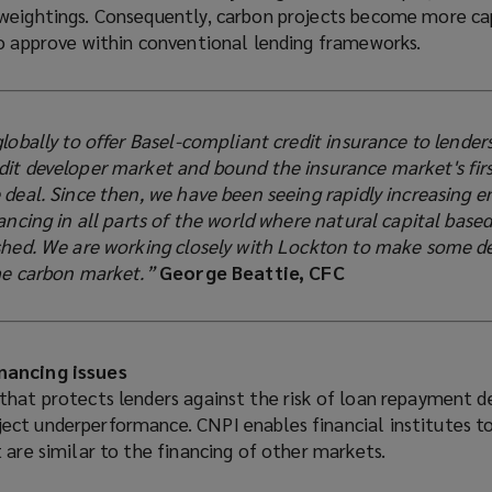
weightings. Consequently, carbon projects become more ca
to approve within conventional lending frameworks.
globally to offer Basel-compliant credit insurance to lender
dit developer market and bound the insurance market's fir
 deal. Since then, we have been seeing rapidly increasing e
nancing in all parts of the world where natural capital base
ished. We are working closely with Lockton to make some 
the carbon market.”
George Beattie, CFC
nancing issues
that protects lenders against the risk of loan repayment d
ct underperformance. CNPI enables financial institutes to
 are similar to the financing of other markets.