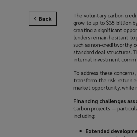
The voluntary carbon credit
Back
grow to up to $35 billion 
creating a significant oppo
lenders remain hesitant to 
such as non-creditworthy co
standard deal structures. T
internal investment commi
To address these concerns, 
transform the risk-return e
market opportunity, while
Financing challenges ass
Carbon projects — particula
including:
Extended developme