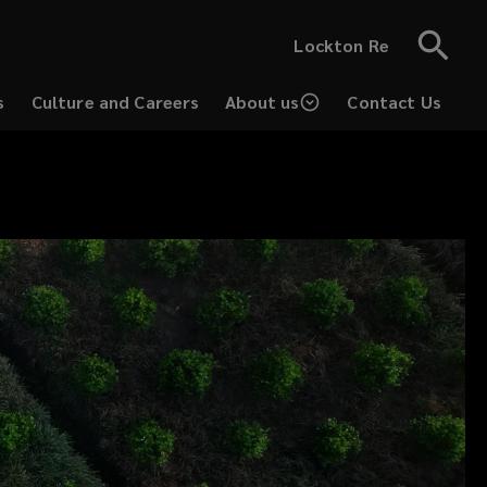
Lockton Re
s
Culture and Careers
About us
Contact Us
(opens
a
new
window)