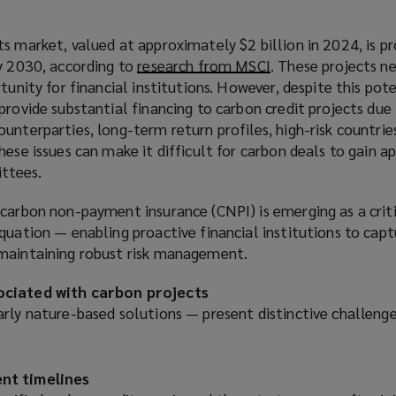
s market, valued at approximately $2 billion in 2024, is p
by 2030, according to
research from MSCI
(
. These projects ne
rtunity for financial institutions. However, despite this pot
o
provide substantial financing to carbon credit projects due 
p
unterparties, long-term return profiles, high-risk countrie
e
hese issues can make it difficult for carbon deals to gain 
n
ttees.
s
a
carbon non-payment insurance (CNPI) is emerging as a criti
n
quation — enabling proactive financial institutions to capt
e
 maintaining robust risk management.
w
w
ociated with carbon projects
i
rly nature-based solutions — present distinctive challenges
n
d
o
nt timelines
w