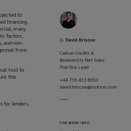
rojected to
ed financing,
ential, many
to factors,
David Briscoe
by
s, and non-
approval from
Carbon Credits &
Biodiversity Net Gains
Practice Lead
cal tool to
ure this
+44 755 433 8553
(opens
david.briscoe@lockton.com
a
(opens
new
a
window)
 for lenders,
new
window)
FOR MORE INFO