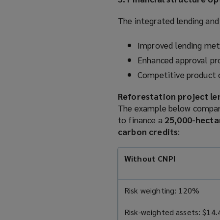
The integrated lending and 
Improved lending met
Enhanced approval pro
Competitive product 
Reforestation project l
The example below compare
to finance a
25,000-hecta
carbon credits
:
Without CNPI
Risk weighting: 120%
Risk-weighted assets: $14.4