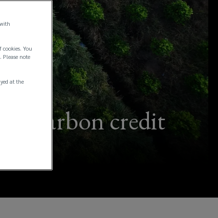
 with
f cookies. You
. Please note
ayed at the
k of carbon credit