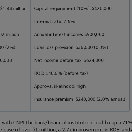
$1.44 million
Capital requirement (10%): $420,000
Interest rate: 7.5%
02 million
Annual interest income: $900,000
000 (2%)
Loan loss provision: $36,000 (0.3%)
80,000
Net income before tax: $624,000
ROE: 148.6% (before tax)
Approval likelihood: high
Insurance premium: $240,000 (2.0% annual)
with CNPI the bank/financial institution could reap a 71%
 release of over $1 million, a 2.7x improvement in ROE, and a