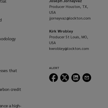
tial
Joseph Jornayvaz
Producer Houston, TX,
USA
jjornayvaz@lockton.com
(opens
d
a
new
Kirk Wrobley
window)
Producer St Louis, MO,
thodology
USA
kwrobley@lockton.com
(opens
a
new
window)
ALERT
esses that
Follow
Follow
Follow
Follow
Lockton
Lockton
Lockton
Lockton
on
on
on
on
arbon credit
Facebook
Twitter
LinkedIn
Email
ance a high-