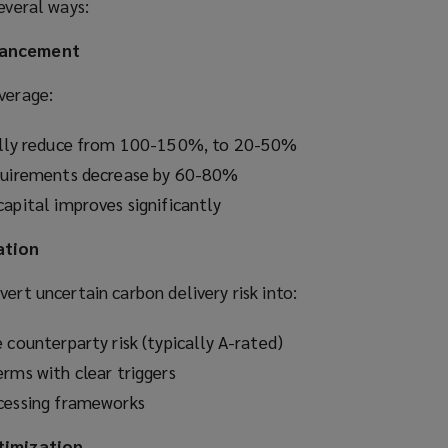
everal ways:
hancement
verage:
cally reduce from 100-150%, to 20-50%
equirements decrease by 60-80%
apital improves significantly
ation
vert uncertain carbon delivery risk into:
 counterparty risk (typically A-rated)
erms with clear triggers
ocessing frameworks
ptimization