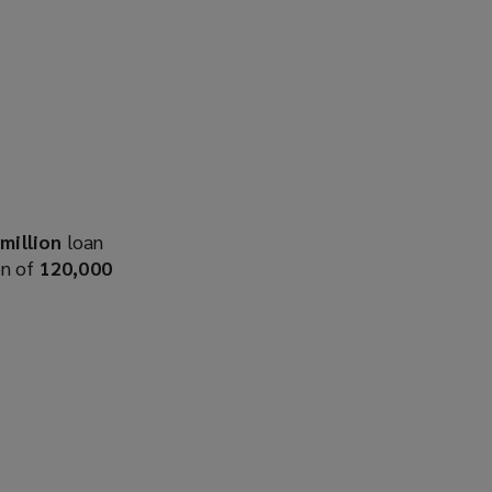
million
loan
n of
120,000