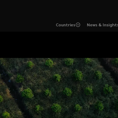
Countries
News & Insight