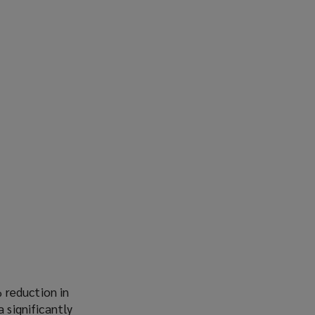
 reduction in
 significantly