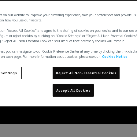
es on our website to improve your browsing experience, save your preferences and provide us
on how you use our website.
 on "Accept All Cookies" and agree to the storing of cookies on your device and to our use o
igure or reject cookies by clicking on "Cookie Settings" or "Reject All Non Essential Cookies"
g "Reject All Non Essential Cookies " still implies that necessary cookies will remain.
hat you can navigate to our Cookie Preference Center at any time by clicking the link displ
 on each page. For more information about cookies, please see our
Cookies Notice
tions: reducing the ris
 Settings
Reject All Non-Essential Cookies
projects
Accept All Cookies