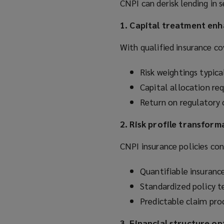
CNPI can derisk lending in s
1. Capital treatment en
With qualified insurance co
Risk weightings typi
Capital allocation r
Return on regulatory c
2. Risk profile transform
CNPI insurance policies con
Quantifiable insurance
Standardized policy t
Predictable claim pr
3. Financial structure o