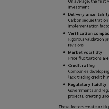
On average, the first v
investment
Delivery uncertaint
Carbon sequestration r
implementation facto
Verification comple
Rigorous validation 
revisions
Market volatility
Price fluctuations are
Credit rating
Companies developing 
lack trading credit his
Regulatory fluidity
Governments and regul
projects, creating unc
These factors create a risk