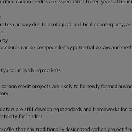
erified carbon credits are issued three to ten years after ini
)
y
ates can vary due to ecological, political counterparty, an
rs
xity
procedures can be compounded by potential delays and me
 typical in evolving markets
carbon credit projects are likely to be newly formed busin
tory
ators are still developing standards and frameworks for c
ertainty for lenders
 profile that has traditionally designated carbon project fin