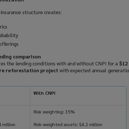
insurance structure creates:
rics
bability
offerings
ending comparison
s the lending conditions with and without CNPI for a
$12 
re reforestation project
with expected annual generatio
With CNPI
Risk weighting: 35%
 million
Risk-weighted assets: $4.2 million