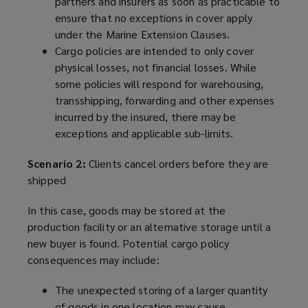
partners and insurers as soon as practicable to
ensure that no exceptions in cover apply
under the Marine Extension Clauses.
Cargo policies are intended to only cover
physical losses, not financial losses. While
some policies will respond for warehousing,
transshipping, forwarding and other expenses
incurred by the insured, there may be
exceptions and applicable sub-limits.
Scenario 2:
Clients cancel orders before they are
shipped
In this case, goods may be stored at the
production facility or an alternative storage until a
new buyer is found. Potential cargo policy
consequences may include:
The unexpected storing of a larger quantity
of goods in one location may cause