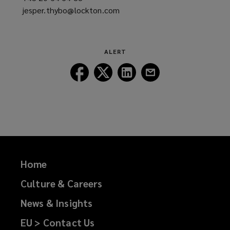
jesper.thybo@lockton.com
a
(opens
new
a
window)
new
window)
ALERT
Follow
Follow
Follow
Follow
Lockton
Lockton
Lockton
Lockton
on
on
on
on
Facebook
Twitter
LinkedIn
Email
Home
Culture & Careers
News & Insights
EU > Contact Us