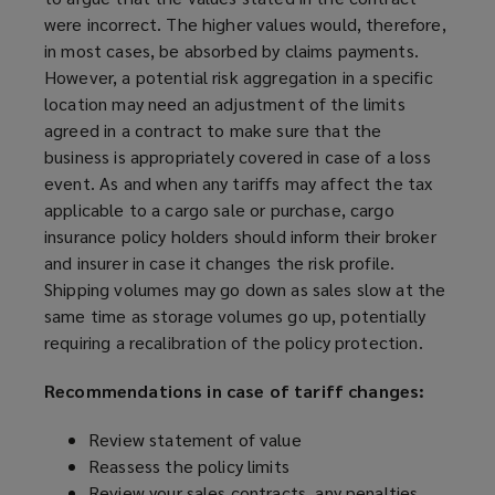
were incorrect. The higher values would, therefore,
in most cases, be absorbed by claims payments.
However, a potential risk aggregation in a specific
location may need an adjustment of the limits
agreed in a contract to make sure that the
business is appropriately covered in case of a loss
event. As and when any tariffs may affect the tax
applicable to a cargo sale or purchase, cargo
insurance policy holders should inform their broker
and insurer in case it changes the risk profile.
Shipping volumes may go down as sales slow at the
same time as storage volumes go up, potentially
requiring a recalibration of the policy protection.
Recommendations in case of tariff changes:
Review statement of value
Reassess the policy limits
Review your sales contracts, any penalties,