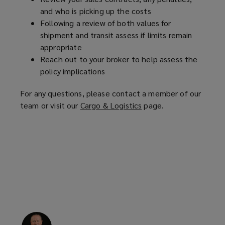
and who is picking up the costs
Following a review of both values for
shipment and transit assess if limits remain
appropriate
Reach out to your broker to help assess the
policy implications
For any questions, please contact a member of our
team or visit our
Cargo & Logistics
(
page.
o
p
e
n
s
a
n
e
w