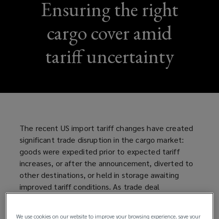
Ensuring the right
cargo cover amid
tariff uncertainty
The recent US import tariff changes have created
significant trade disruption in the cargo market:
goods were expedited prior to expected tariff
increases, or after the announcement, diverted to
other destinations, or held in storage awaiting
improved tariff conditions. As trade deal
negotiations with major trading partners are
ongoing, businesses trading goods between the US
We use cookies on our website to improve your browsing experience, save your