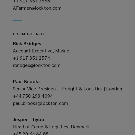
+1 917 351 2568
(opens
AFarmer@lockton.com
a
(opens
new
a
window)
new
window)
FOR MORE INFO
Rick Bridges
Account Executive, Marine
+1 917 351 2574
(opens
rbridges@lockton.com
a
(opens
new
a
window)
new
Paul Brooks
window)
Senior Vice President - Freight & Logistics | London
+44 750 293 4094
(opens
paul.brooks@lockton.com
a
(opens
new
a
window)
new
Jesper Thybo
window)
Head of Cargo & Logistics, Denmark
+45 20 64 64 88
(opens