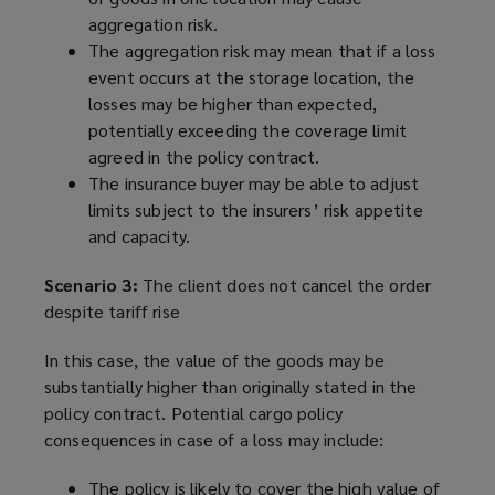
aggregation risk.
The aggregation risk may mean that if a loss
event occurs at the storage location, the
losses may be higher than expected,
potentially exceeding the coverage limit
agreed in the policy contract.
The insurance buyer may be able to adjust
limits subject to the insurers’ risk appetite
and capacity.
Scenario 3:
The client does not cancel the order
despite tariff rise
In this case, the value of the goods may be
substantially higher than originally stated in the
policy contract. Potential cargo policy
consequences in case of a loss may include:
The policy is likely to cover the high value of