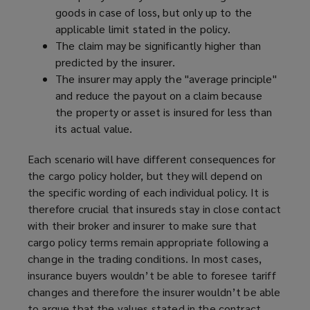
goods in case of loss, but only up to the
applicable limit stated in the policy.
The claim may be significantly higher than
predicted by the insurer.
The insurer may apply the "average principle"
and reduce the payout on a claim because
the property or asset is insured for less than
its actual value.
Each scenario will have different consequences for
the cargo policy holder, but they will depend on
the specific wording of each individual policy. It is
therefore crucial that insureds stay in close contact
with their broker and insurer to make sure that
cargo policy terms remain appropriate following a
change in the trading conditions. In most cases,
insurance buyers wouldn’t be able to foresee tariff
changes and therefore the insurer wouldn’t be able
to argue that the values stated in the contract