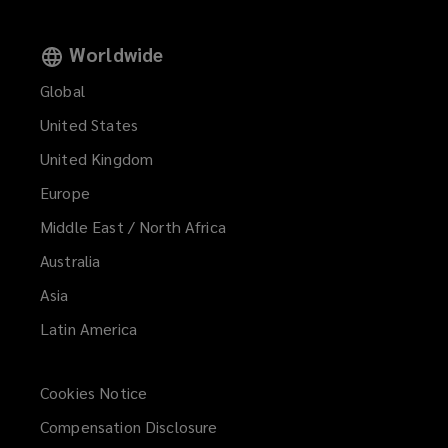
Worldwide
Global
United States
United Kingdom
Europe
Middle East / North Africa
Australia
Asia
Latin America
Cookies Notice
Compensation Disclosure