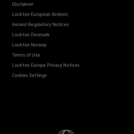
Disclaimer
Lockton European Brokers
Ireland Regulatory Notices
Lockton Denmark
Lockton Norway
Terms of Use
Lockton Europe Privacy Notices
(opens
a
Cookies Settings
new
window)