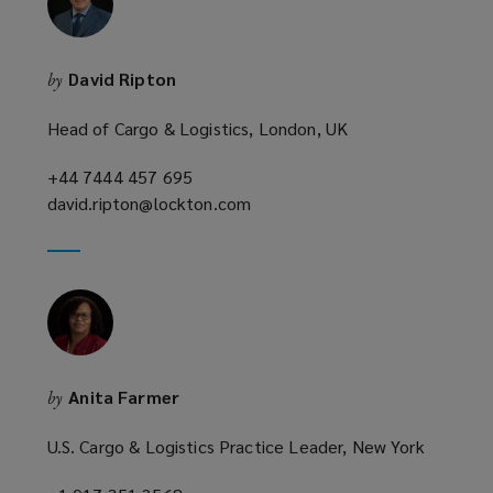
w
i
n
David Ripton
by
d
o
Head of Cargo & Logistics, London, UK
w
)
+44 7444 457 695
(opens
david.ripton@lockton.com
a
(opens
new
a
window)
new
window)
Anita Farmer
by
U.S. Cargo & Logistics Practice Leader, New York