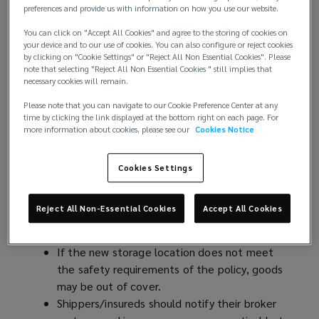
and the rest of the world need to be prepared for
preferences and provide us with information on how you use our website.
further sudden tariff changes. If these prompt
You can click on "Accept All Cookies" and agree to the storing of cookies on
shipping schedule adjustments, this may affect the
your device and to our use of cookies. You can also configure or reject cookies
risk profile of the transported goods and
by clicking on "Cookie Settings" or "Reject All Non Essential Cookies". Please
note that selecting "Reject All Non Essential Cookies " still implies that
consequently, need to be addressed in the cargo
necessary cookies will remain.
policies to avoid underinsurance.
Please note that you can navigate to our Cookie Preference Center at any
time by clicking the link displayed at the bottom right on each page. For
Scenario 1
: Clients cancel order due to tariff
more information about cookies, please see our
Cookies Notice
increase whilst in transit
In this case, the goods may be diverted to the next
Cookies Settings
best port where it will be stored while awaiting
redirecting to a different destination. Potential
Reject All Non-Essential Cookies
Accept All Cookies
cargo policy consequences may include:
If the new storage location does not meet
the safety requirements of the policy, goods
may be out of cover.
Shippers/insureds should notify their broker