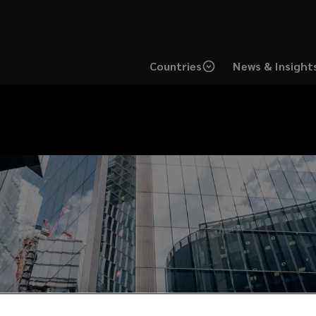
Countries
News & Insight