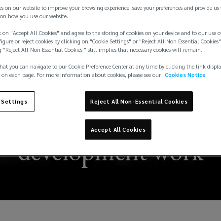
es on our website to improve your browsing experience, save your preferences and provide us
on how you use our website.
 on "Accept All Cookies" and agree to the storing of cookies on your device and to our use o
igure or reject cookies by clicking on "Cookie Settings" or "Reject All Non Essential Cookies"
g "Reject All Non Essential Cookies " still implies that necessary cookies will remain.
hat you can navigate to our Cookie Preference Center at any time by clicking the link displ
 on each page. For more information about cookies, please see our
Cookies Notice
 Settings
Reject All Non-Essential Cookies
risk considerations fo
Accept All Cookies
development work