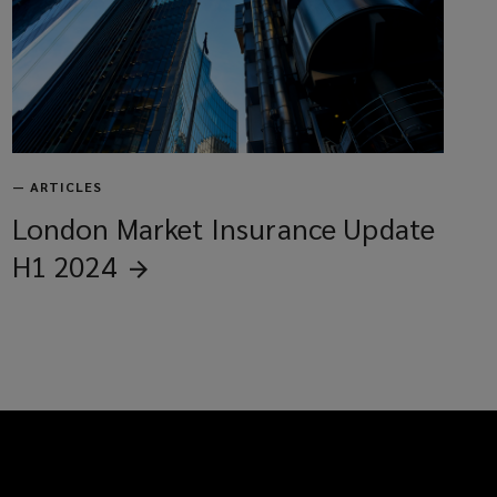
—
ARTICLES
London Market Insurance Update
H1
2024