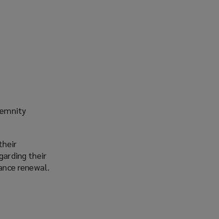
demnity
their
garding their
rance renewal.