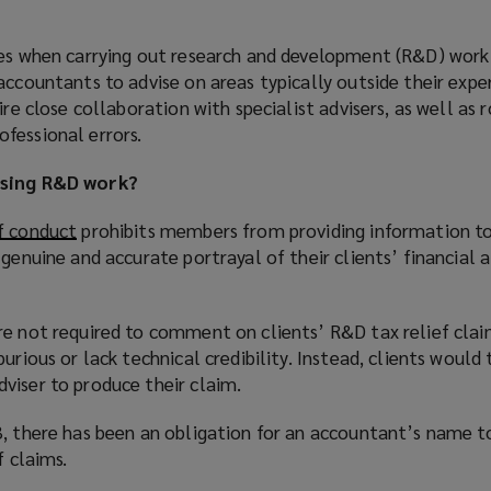
ies when carrying out research and development (R&D) work
accountants to advise on areas typically outside their exper
ire close collaboration with specialist advisers, as well as 
fessional errors.
ising R&D work?
f conduct
(
prohibits members from providing information 
genuine and accurate portrayal of their clients’ financial a
o
p
e
re not required to comment on clients’ R&D tax relief clai
n
urious or lack technical credibility. Instead, clients would 
s
viser to produce their claim.
a
n
3, there has been an obligation for an accountant’s name t
e
f claims.
w