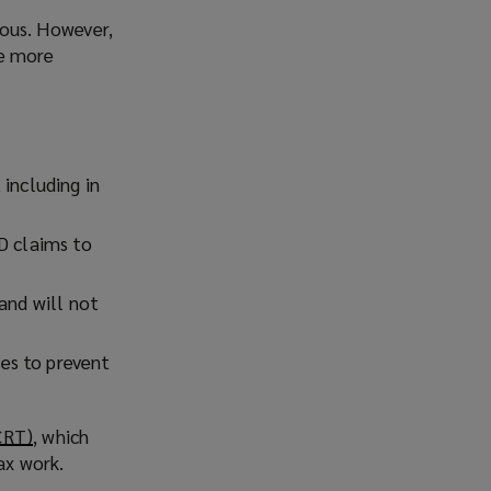
ious. However,
re more
including in
D claims to
and will not
es to prevent
CRT)
(
, which
ax work.
o
p