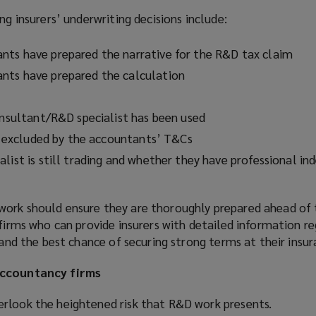
ng insurers’ underwriting decisions include:
ts have prepared the narrative for the R&D tax claim
nts have prepared the calculation
consultant/R&D specialist has been used
is excluded by the accountants’ T&Cs
list is still trading and whether they have professional in
ork should ensure they are thoroughly prepared ahead of 
 firms who can provide insurers with detailed information re
stand the best chance of securing strong terms at their insu
accountancy firms
rlook the heightened risk that R&D work presents.