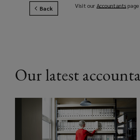
Visit our
Accountants
(
page 
Back
o
p
e
n
s
a
n
e
Our latest accounta
w
w
i
n
d
o
w
)