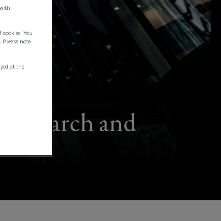
 with
f cookies. You
. Please note
ayed at the
r research and