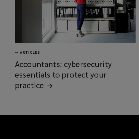
—
ARTICLES
Accountants: cybersecurity
essentials to protect your
practice