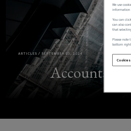
We use cooki
information 
You can click
can also conf
that selectin
Please note t
bottom right
ARTICLES / SEPTEMBER 23, 2024
Cookies
Accountants: 