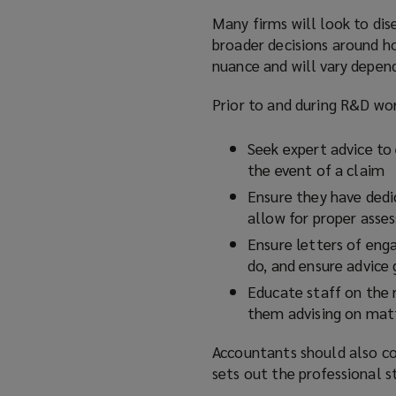
Many firms will look to dis
broader decisions around h
nuance and will vary depend
Prior to and during R&D wor
Seek expert advice to 
the event of a claim
Ensure they have dedi
allow for proper asse
Ensure letters of enga
do, and ensure advice g
Educate staff on the 
them advising on matt
Accountants should also c
sets out the professional 