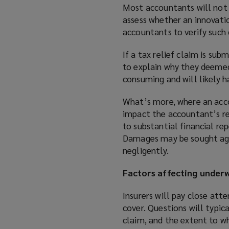
Most accountants will not 
assess whether an innovation
accountants to verify such 
If a tax relief claim is su
to explain why they deemed
consuming and will likely 
What’s more, where an accou
impact the accountant’s rep
to substantial financial re
Damages may be sought aga
negligently.
Factors affecting underw
Insurers will pay close att
cover. Questions will typic
claim, and the extent to wh