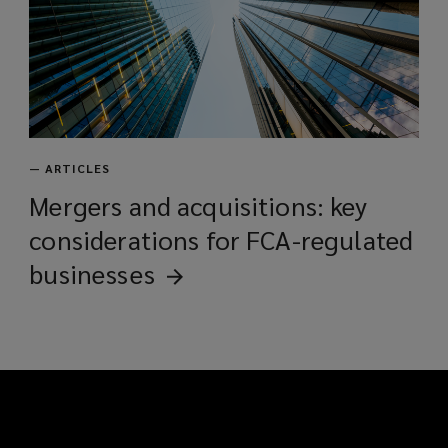
—
ARTICLES
Mergers and acquisitions: key
considerations for FCA-regulated
businesses