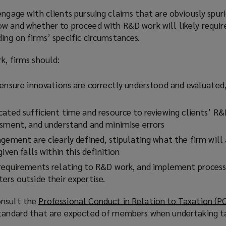
engage with clients pursuing claims that are obviously spur
ow and whether to proceed with R&D work will likely requi
ing on firms’ specific circumstances.
k, firms should:
ensure innovations are correctly understood and evaluated, 
cated sufficient time and resource to reviewing clients’ R&
ssment, and understand and minimise errors
gement are clearly defined, stipulating what the firm will 
iven falls within this definition
requirements relating to R&D work, and implement process
ers outside their expertise.
onsult the
Professional Conduct in Relation to Taxation (P
standard that are expected of members when undertaking t