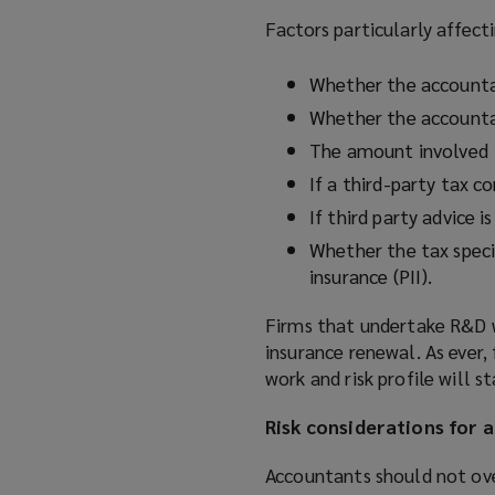
Factors particularly affecti
Whether the accountan
Whether the accounta
The amount involved
If a third-party tax 
If third party advice 
Whether the tax specia
insurance (PII).
Firms that undertake R&D w
insurance renewal. As ever,
work and risk profile will 
Risk considerations for 
Accountants should not ove