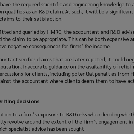
w
have the required scientific and engineering knowledge to
i
 qualifies as an R&D claim. As such, it will be a significan
n
claims to their satisfaction.
d
o
bmitted and queried by HMRC, the accountant and R&D advise
w
 the claim to be appropriate. This can be both expensive 
)
have negative consequences for firms’ fee income.
ntant verifies claims that are later rejected, it could ne
utation. Inaccurate guidance on the availability of relief
percussions for clients, including potential penalties from
inst the accountant where clients deem them to have ac
riting decisions
ention to a firm’s exposure to R&D risks when deciding whet
ally revolve around the extent of the firm’s engagement in
ich specialist advice has been sought.