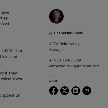
 have
tise.
robust
Catherine Davis
by
ACCA Relationship
Manager
to HMRC that
ffairs and
+44 11 7906 5069
(opens
catherine.davis@lockton.com
a
(opens
new
ms if they
a
window)
typically work
ALERT
new
window)
Follow
Follow
Follow
Follow
o appear on
Lockton
Lockton
Lockton
Lockton
on
on
on
on
Facebook
Twitter
LinkedIn
Email