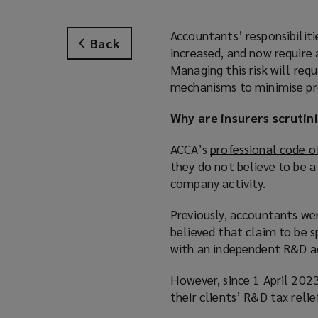
Accountants’ responsibilit
Back
increased, and now require 
Managing this risk will requ
mechanisms to minimise pro
Why are insurers scrutin
ACCA’s
professional code o
they do not believe to be a 
company activity.
Previously, accountants we
believed that claim to be sp
with an independent R&D ad
However, since 1 April 202
their clients’ R&D tax relie