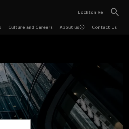
Lockton Re
s
Culture and Careers
About us
Contact Us
(opens
a
new
window)