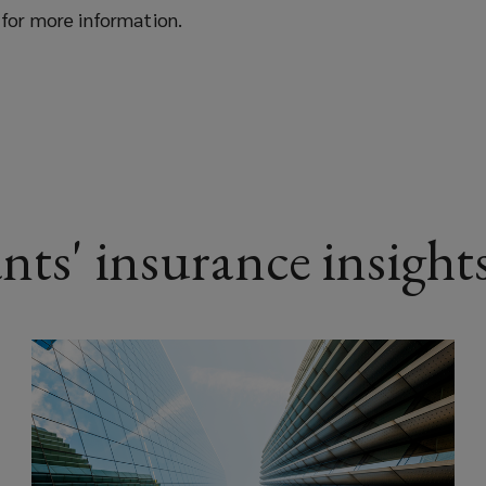
for more information.
nts' insurance insight