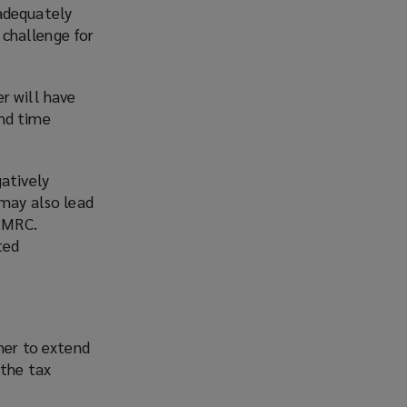
 adequately
t challenge for
r will have
and time
gatively
 may also lead
 HMRC.
ted
her to extend
 the tax