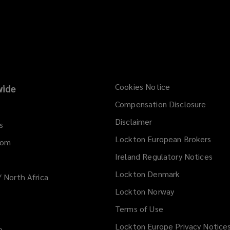
Cookies Notice
ide
Compensation Disclosure
Disclaimer
s
Lockton European Brokers
dom
Ireland Regulatory Notices
Lockton Denmark
/ North Africa
Lockton Norway
Terms of Use
Lockton Europe Privacy Notice
a