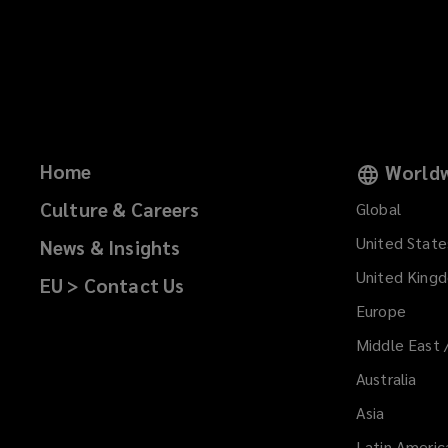
Home
Worldw
Culture & Careers
Global
United State
News & Insights
United King
EU > Contact Us
Europe
Middle East 
Australia
Asia
Latin Americ