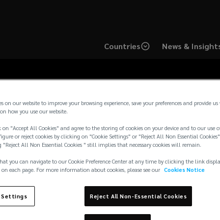
Countries
News & Insight
es on our website to improve your browsing experience, save your preferences and provide us
on how you use our website.
Media Contacts
 on "Accept All Cookies" and agree to the storing of cookies on your device and to our use o
igure or reject cookies by clicking on "Cookie Settings" or "Reject All Non Essential Cookies"
g "Reject All Non Essential Cookies " still implies that necessary cookies will remain.
hat you can navigate to our Cookie Preference Center at any time by clicking the link displ
 on each page. For more information about cookies, please see our
Cookies Notice
journalist inquiries and requests in the UK and Europe, pleas
 Settings
Reject All Non-Essential Cookies