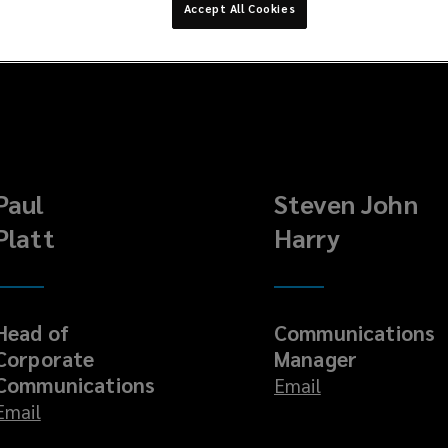
Accept All Cookies
Paul
Steven John
Platt
Harry
Head of
Communications
Corporate
Manager
Communications
Email
Email