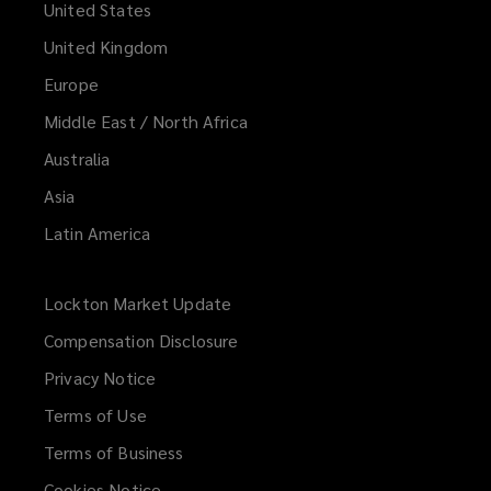
United States
United Kingdom
Europe
Middle East / North Africa
Australia
Asia
Latin America
Lockton Market Update
(opens
a
Compensation Disclosure
new
Privacy Notice
window)
Terms of Use
Terms of Business
Cookies Notice