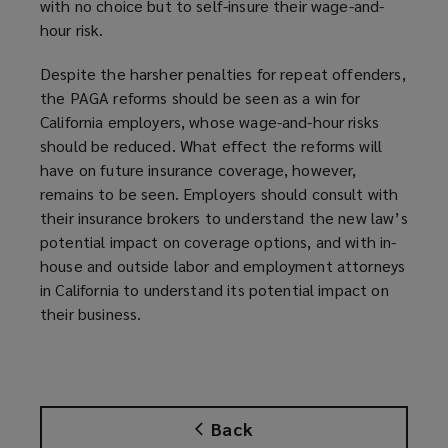
with no choice but to self-insure their wage-and-
hour risk.
Despite the harsher penalties for repeat offenders,
the PAGA reforms should be seen as a win for
California employers, whose wage-and-hour risks
should be reduced. What effect the reforms will
have on future insurance coverage, however,
remains to be seen. Employers should consult with
their insurance brokers to understand the new law’s
potential impact on coverage options, and with in-
house and outside labor and employment attorneys
in California to understand its potential impact on
their business.
Back