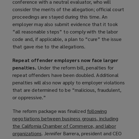
conference with a neutral evaluator, who will
consider the merits of the allegation; official court
proceedings are stayed during this time. An
employer may also submit evidence that it took
“all reasonable steps” to comply with the labor
code and, if applicable, a plan to “cure” the issue
that gave rise to the allegations.
Repeat offender employers now face larger
penalties.
Under the reform bill, penalties for
repeat offenders have been doubled. Additional
penalties will also now apply to employer violations
that are determined to be “malicious, fraudulent,
or oppressive.”
The reform package was finalized
following
negotiations between business groups, including
the California Chamber of Commerce, and labor
organizations
(
. Jennifer Barrera, president and CEO