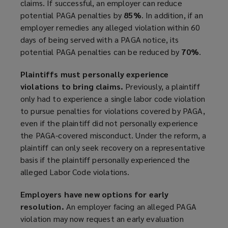
claims. If successful, an employer can reduce
potential PAGA penalties by
85%
. In addition, if an
employer remedies any alleged violation within 60
days of being served with a PAGA notice, its
potential PAGA penalties can be reduced by
70%
.
Plaintiffs must personally experience
violations to bring claims.
Previously, a plaintiff
only had to experience a single labor code violation
to pursue penalties for violations covered by PAGA,
even if the plaintiff did not personally experience
the PAGA-covered misconduct. Under the reform, a
plaintiff can only seek recovery on a representative
basis if the plaintiff personally experienced the
alleged Labor Code violations.
Employers have new options for early
resolution.
An employer facing an alleged PAGA
violation may now request an early evaluation