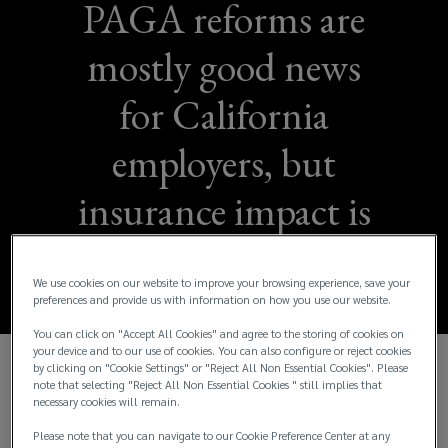
PAGA reforms are
mostly good news
for California
employers, but
insurance impact is
TBD
We use cookies on our website to improve your browsing experience, save your
preferences and provide us with information on how you use our website.
You can click on "Accept All Cookies" and agree to the storing of cookies on
your device and to our use of cookies. You can also configure or reject cookies
by clicking on "Cookie Settings" or "Reject All Non Essential Cookies". Please
In 2004, California passed the Private Attorneys
note that selecting "Reject All Non Essential Cookies " still implies that
necessary cookies will remain.
General Act (PAGA), which allowed employees to
file lawsuits to recover civil penalties for state
Please note that you can navigate to our Cookie Preference Center at any