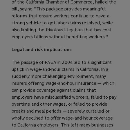
of the California Chamber of Commerce, hailed the
o
bill, saying “This package provides meaningful
p
reforms that ensure workers continue to have a
e
strong vehicle to get labor claims resolved, while
n
also limiting the frivolous litigation that has cost
s
employers billions without benefiting workers.”
a
n
Legal and risk implications
e
w
The passage of PAGA in 2004 led to a significant
w
uptick in wage-and-hour claims in California. In a
i
suddenly more challenging environment, many
n
insurers offering wage-and-hour insurance — which
d
can provide coverage against claims that
o
employers have misclassified workers, failed to pay
w
overtime and other wages, or failed to provide
)
breaks and meal periods — severely curtailed or
wholly declined to offer wage-and-hour coverage
to California employers. This left many businesses