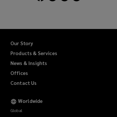
Lockton
Lockton
Lockton
Lockton
on
on
on
on
Facebook
Twitter
LinkedIn
Email
Our Story
Products & Services
News & Insights
Offices
Contact Us
Worldwide
Global