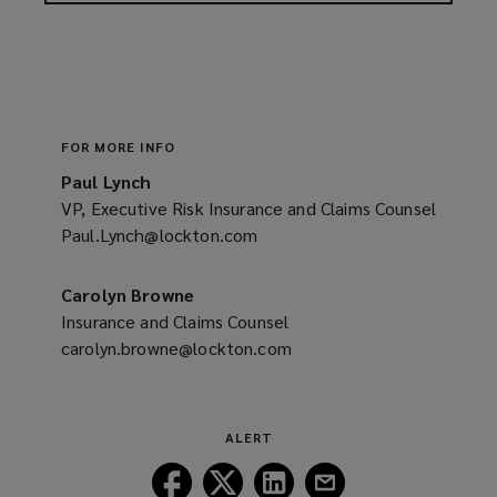
FOR MORE INFO
Paul Lynch
VP, Executive Risk Insurance and Claims Counsel
Paul.Lynch@lockton.com
(opens
a
new
Carolyn Browne
window)
Insurance and Claims Counsel
carolyn.browne@lockton.com
(opens
a
new
window)
ALERT
Follow
Follow
Follow
Follow