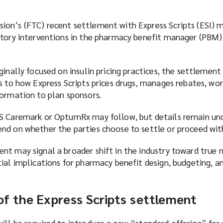
on’s (FTC) recent settlement with Express Scripts (ESI) 
atory interventions in the pharmacy benefit manager (PBM)
ginally focused on insulin pricing practices, the settlement
s to how Express Scripts prices drugs, manages rebates, wor
formation to plan sponsors.
S Caremark or OptumRx may follow, but details remain unc
nd on whether the parties choose to settle or proceed with
nt may signal a broader shift in the industry toward true 
tial implications for pharmacy benefit design, budgeting, 
f the Express Scripts settlement
ill be required to introduce a new “standard offering” for