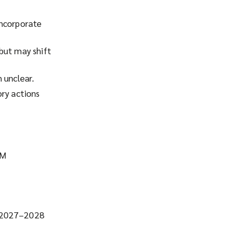
incorporate
but may shift
 unclear.
ory actions
BM
s 2027–2028