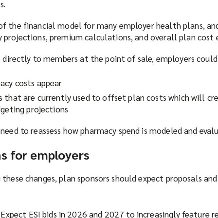
s.
f the financial model for many employer health plans, an
 projections, premium calculations, and overall plan cost 
s directly to members at the point of sale, employers could
acy costs appear
 that are currently used to offset plan costs which will c
dgeting projections
 need to reassess how pharmacy spend is modeled and eval
ns for employers
 these changes, plan sponsors should expect proposals and
 Expect ESI bids in 2026 and 2027 to increasingly feature r