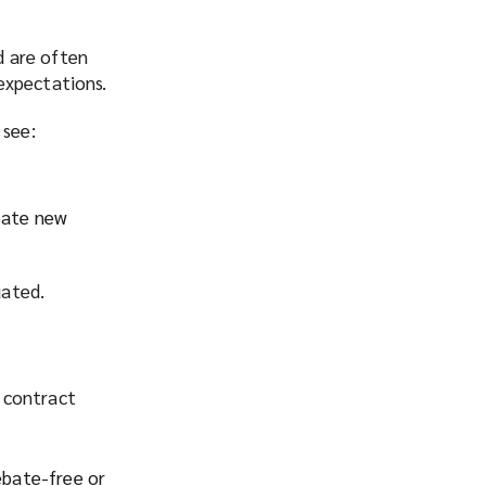
d are often
expectations.
 see:
reate new
uated.
 contract
ebate-free or