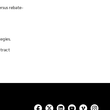
ersus rebate-
egies.
ntract
Follow
Follow
Follow
Follow
Follow
Follow