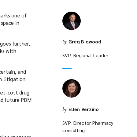
marks one of
 space in
Greg Bigwood
by
 goes further,
ks with
SVP, Regional Leader
ertain, and
 litigation.
net-cost drug
and future PBM
Ellen Verzino
by
SVP, Director Pharmacy
Consulting
 plan sponsors