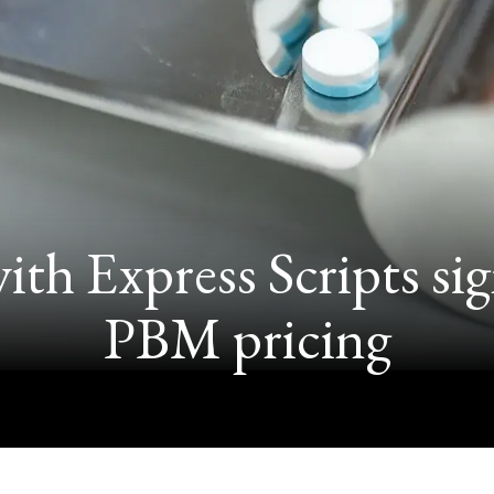
th Express Scripts sign
PBM pricing