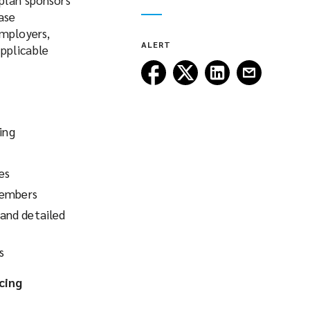
ase
Employers,
ALERT
pplicable
Follow
Follow
Follow
Follow
Lockton
Lockton
Lockton
Lockton
on
on
on
on
Facebook
Twitter
LinkedIn
Email
ing
es
members
and detailed
s
cing