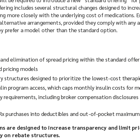
fering includes several structural changes designed to incre
ing more closely with the underlying cost of medications. 
 alternative arrangements, provided they comply with any a
ey prefer a model other than the standard option.
 and elimination of spread pricing within the standard offer
d pricing models
 structures designed to prioritize the lowest-cost therapi
ulin program access, which caps monthly insulin costs for 
 requirements, including broker compensation disclosures 
Rx purchases into deductibles and out-of-pocket maximum
ns are designed to increase transparency and limit pri
ly on rebate structures.