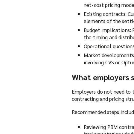
net-cost pricing mode
Existing contracts: C
elements of the settl
Budget implications: 
the timing and distrib
Operational questions
Market developments: 
involving CVS or Optu
What employers 
Employers do not need to 
contracting and pricing str
Recommended steps includ
Reviewing PBM contra
implementation win