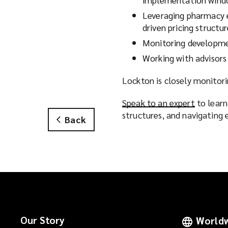
Leveraging pharmacy e
driven pricing structu
Monitoring developme
Working with advisors
Lockton is closely monitor
Speak to an expert
(
to learn
structures, and navigating
o
Back
p
e
n
s
a
n
e
w
Our Story
Worldw
w