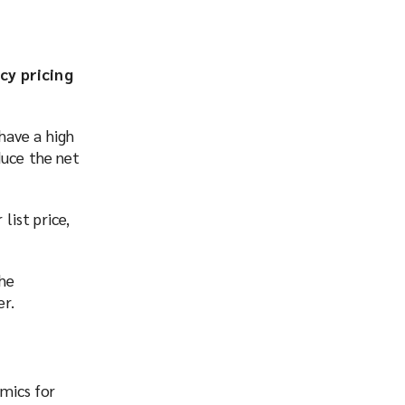
cy pricing
have a high
duce the net
list price,
the
er.
mics for