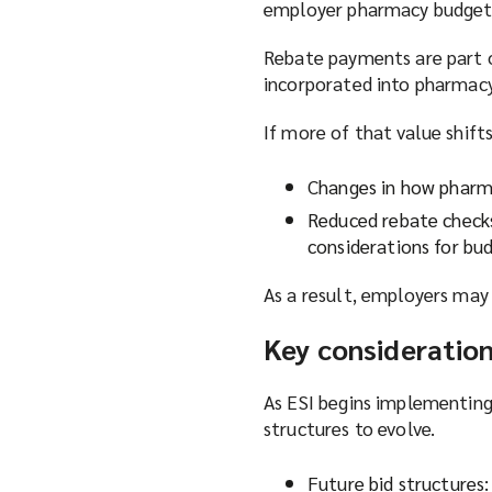
employer pharmacy budget
Rebate payments are part o
incorporated into pharmacy
If more of that value shift
Changes in how pharm
Reduced rebate checks
considerations for bu
As a result, employers may
Key consideratio
As ESI begins implementing
structures to evolve.
Future bid structures: