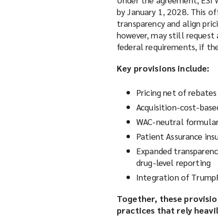
by January 1, 2028. This of
transparency and align pric
however, may still request
federal requirements, if th
Key provisions include:
Pricing net of rebates
Acquisition-cost-base
WAC-neutral formulary
Patient Assurance ins
Expanded transparency
drug-level reporting
Integration of Trump
Together, these provisio
practices that rely heavi