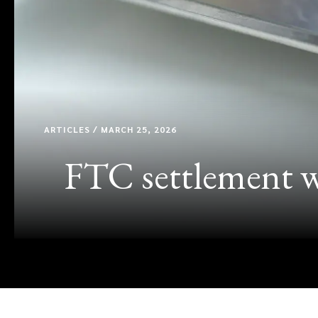
ARTICLES / MARCH 25, 2026
FTC settlement wi