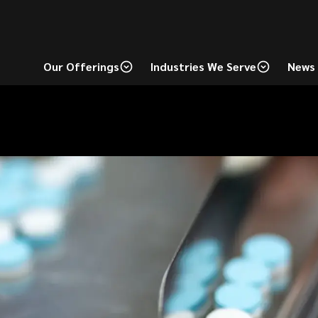
Our Offerings
Industries We Serve
News 