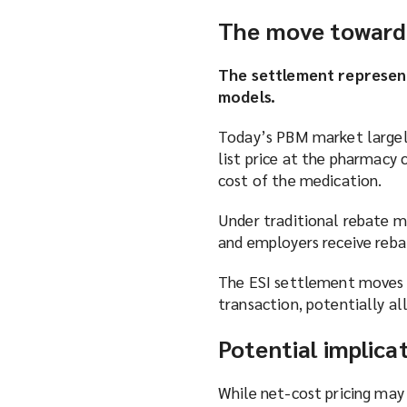
The move toward 
The settlement represen
models.
Today’s PBM market largely
list price at the pharmacy 
cost of the medication.
Under traditional rebate m
and employers receive rebat
The ESI settlement moves t
transaction, potentially a
Potential implica
While net-cost pricing may