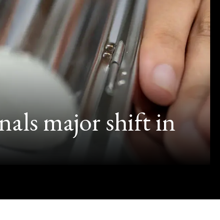
als major shift in