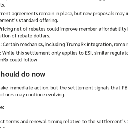
ls.
urrent agreements remain in place, but new proposals may 
ement’s standard offering.
Pricing net of rebates could improve member affordability 
ution of rebate dollars.
: Certain mechanics, including TrumpRx integration, remain
While this settlement only applies to ESI, similar regulat
mRx could follow.
should do now
take immediate action, but the settlement signals that P
uctures may continue evolving.
e:
ct terms and renewal timing relative to the settlement’
dow