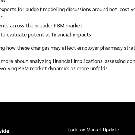
xperts for budget modeling discussions around net-cost v
res
nts across the broader PBM market
 to evaluate potential financial impacts
ing how these changes may affect employer pharmacy strat
 more about analyzing financial implications, assessing co
 evolving PBM market dynamics as more unfolds.
Lockton Market Update
(opens
ide