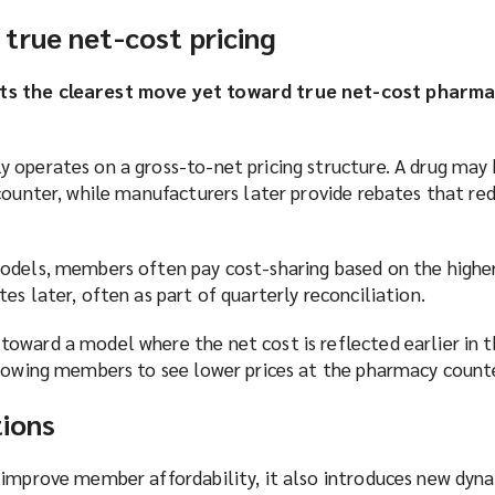
true net-cost pricing
ts the clearest move yet toward true net-cost pharma
 operates on a gross-to-net pricing structure. A drug may 
counter, while manufacturers later provide rebates that re
odels, members often pay cost-sharing based on the higher 
es later, often as part of quarterly reconciliation.
oward a model where the net cost is reflected earlier in 
llowing members to see lower prices at the pharmacy count
tions
 improve member affordability, it also introduces new dyna