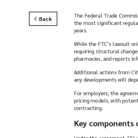
The Federal Trade Commissi
Back
the most significant regul
years.
While the FTC’s lawsuit ori
requiring structural change
pharmacies, and reports in
Additional actions from CV
any developments will depe
For employers, the agreeme
pricing models, with poten
contracting.
Key components o
Under the agreement, ESI w