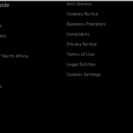
Anti-Slavery
ide
Cookies Notice
Business Principles
s
Complaints
dom
Privacy Notice
Terms of Use
/ North Africa
Legal Entities
Cookies Settings
a