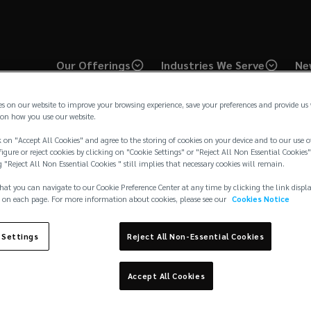
Our Offerings
Industries We Serve
Ne
es on our website to improve your browsing experience, save your preferences and provide us
on how you use our website.
 on "Accept All Cookies" and agree to the storing of cookies on your device and to our use o
igure or reject cookies by clicking on "Cookie Settings" or "Reject All Non Essential Cookies"
g "Reject All Non Essential Cookies " still implies that necessary cookies will remain.
hat you can navigate to our Cookie Preference Center at any time by clicking the link displ
Industry
Art
 on each page. For more information about cookies, please see our
Cookies Notice
 Settings
Reject All Non-Essential Cookies
Accept All Cookies