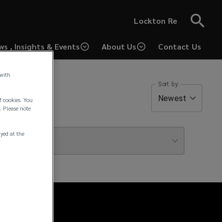
Lockton Re
ws , Insights & Events
About Us
Contact Us
(opens
a
 with
new
Sort by:
window)
Newest
f cookies. You
. Please note
ayed at the
icle Type