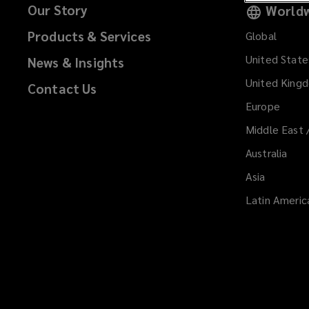
Our Story
Worldw
Products & Services
Global
United State
News & Insights
United King
Contact Us
Europe
Middle East 
Australia
Asia
Latin Americ