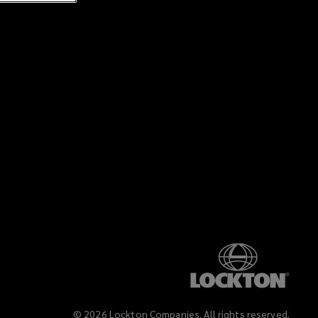
©
2026
Lockton Companies. All rights reserved.