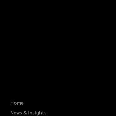
Home
News & Insights