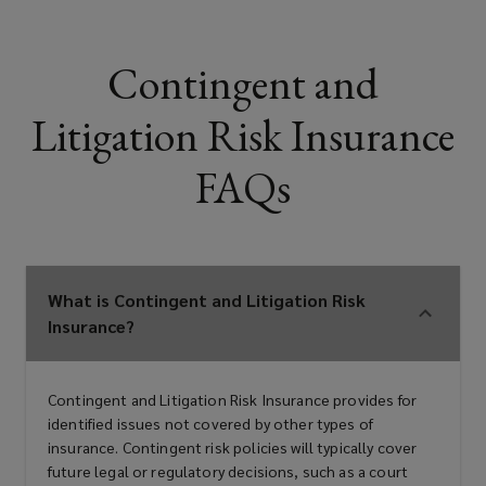
Contingent and
Litigation Risk Insurance
FAQs
What is Contingent and Litigation Risk
Insurance?
Contingent and Litigation Risk Insurance provides for
identified issues not covered by other types of
insurance. Contingent risk policies will typically cover
future legal or regulatory decisions, such as a court