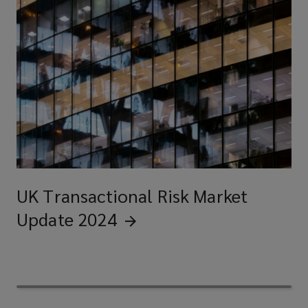
UK Transactional Risk Market
Update
2024