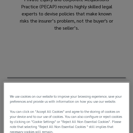
Practice (PECAP) recruits highly skilled legal
the
experts to devise policies that make known
risks the insurer’s problem, not the buyer's or
industry’s
the seller’s.
foremost
legal
experts
We use cookies on our website to improve your browsing experience, save your
preferences and provide us with information on how you use our website.
You can click on "Accept All Cookies" and agree to the storing of cookies on
your device and to our use of cookies. You can also configure or reject cookies
by clicking on "Cookie Settings" or "Reject All Non Essential Cookies". Please
note that selecting "Reject All Non Essential Cookies " still implies that
necessary cookies will remain.