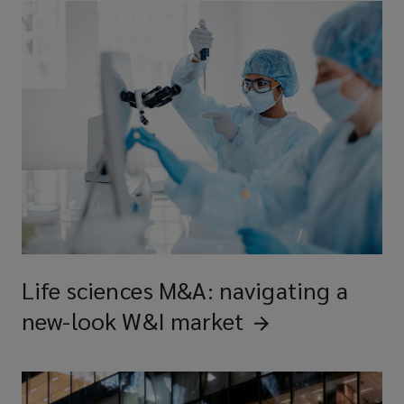
Life sciences M&A: navigating a
new-look W&I
market