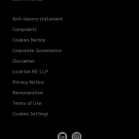
Anti-slavery statement
Complaints
Cookies Notice
Corporate Governance
Disclaimer
Lockton RE LLP
Privacy Notice
Remuneration
Terms of Use
Cookies Settings
Follow
Follow