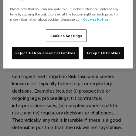
Please note that you can navigate to our Cookie Preference Center at any
time by clicking the link displayed at the bottom right on each page. For
more information about cookies, please see our
Cookies Notice
Cookies Settings
What contingent risks can
Reject All Non-Essential Cookies
Accept All Cookies
I insure?
Contingent and Litigation Risk Insurance covers
known risks, typically future legal or regulatory
decisions. Examples include: (i) prospective or
ongoing legal proceedings; (ii) contractual
interpretation issues; (iii) complex ownership/title
risks; and (iv) regulatory decisions or challenges.
Theoretically, any risk is insurable if there is a good
defensible position that the risk will not crystallise.