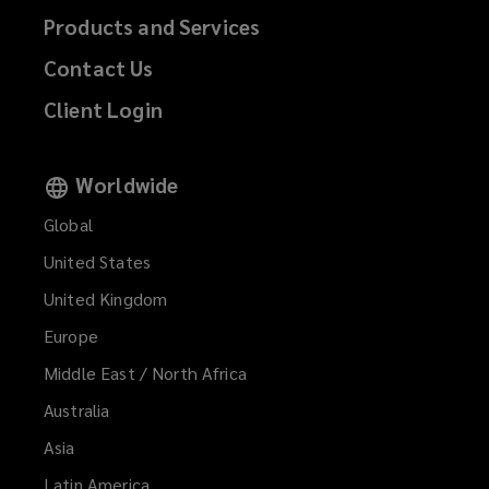
Products and Services
Contact Us
Client Login
Worldwide
Global
United States
United Kingdom
Europe
Middle East / North Africa
Australia
Asia
Latin America