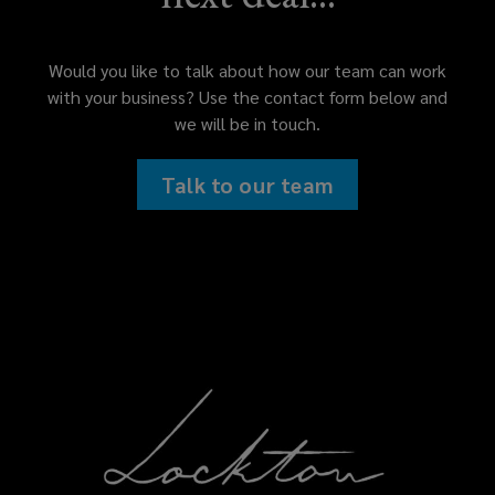
Would you like to talk about how our team can work
with your business? Use the contact form below and
we will be in touch.
Talk to our team