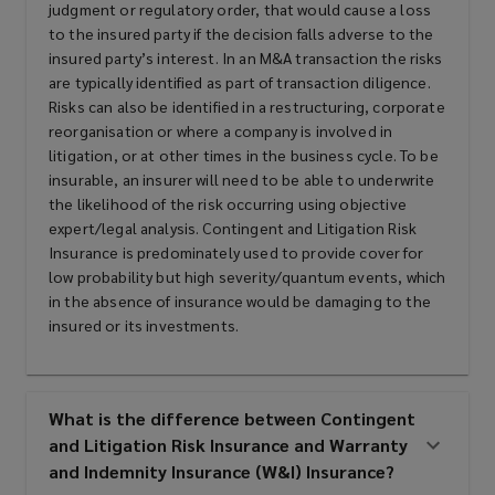
judgment or regulatory order, that would cause a loss
to the insured party if the decision falls adverse to the
insured party’s interest. In an M&A transaction the risks
are typically identified as part of transaction diligence.
Risks can also be identified in a restructuring, corporate
reorganisation or where a company is involved in
litigation, or at other times in the business cycle. To be
insurable, an insurer will need to be able to underwrite
the likelihood of the risk occurring using objective
expert/legal analysis. Contingent and Litigation Risk
Insurance is predominately used to provide cover for
low probability but high severity/quantum events, which
in the absence of insurance would be damaging to the
insured or its investments.
What is the difference between Contingent
and Litigation Risk Insurance and Warranty
and Indemnity Insurance (W&I) Insurance?