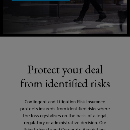
to
a
be
new
window)
made,
with
a
Protect your deal
litigation
from identified risks
risk
policy
Contingent and Litigation Risk Insurance
protects insureds from identified risks where
designed
the loss crystalises on the basis of a legal,
regulatory or administrative decision. Our
by
Private Equity and Corporate Acquisitions