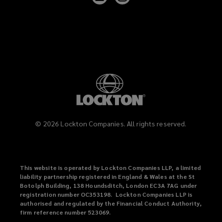
Lockton
Lockton
on
on
LinkedIn
Instagram
©
2026
Lockton Companies. All rights reserved.
This website is operated by Lockton Companies LLP, a limited
liability partnership registered in England & Wales at the St
Botolph Building, 138 Houndsditch, London EC3A 7AG under
registration number OC353198. Lockton Companies LLP is
authorised and regulated by the Financial Conduct Authority,
firm reference number 523069.