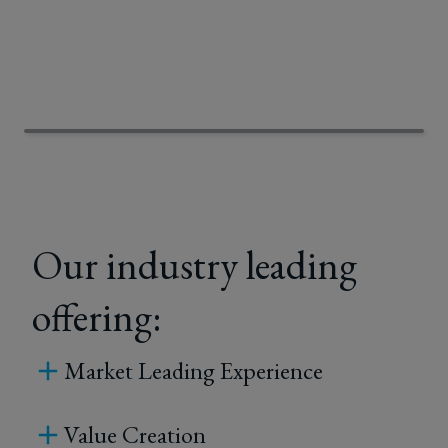
Our industry leading
offering:
Market Leading Experience
Value Creation