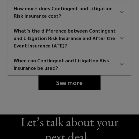
How much does Contingent and Litigation
Risk Insurance cost?
What’s the difference between Contingent
and Litigation Risk Insurance and After the
Event Insurance (ATE)?
When can Contingent and Litigation Risk
Insurance be used?
See more
Let’s talk about your
next deal...