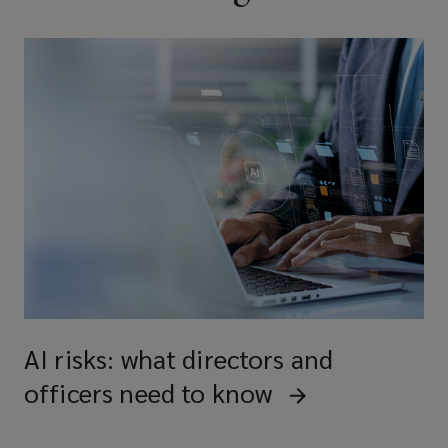
AI risks: what directors and
officers need to know