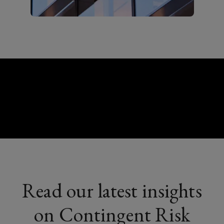
Read our latest insights
on Contingent Risk