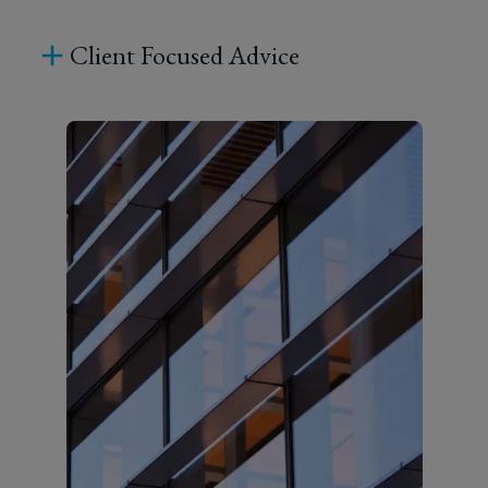
Client Focused Advice