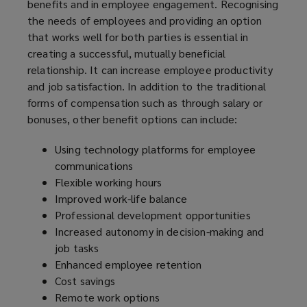
benefits and in employee engagement. Recognising
the needs of employees and providing an option
that works well for both parties is essential in
creating a successful, mutually beneficial
relationship. It can increase employee productivity
and job satisfaction. In addition to the traditional
forms of compensation such as through salary or
bonuses, other benefit options can include:
Using technology platforms for employee
communications
Flexible working hours
Improved work-life balance
Professional development opportunities
Increased autonomy in decision-making and
job tasks
Enhanced employee retention
Cost savings
Remote work options