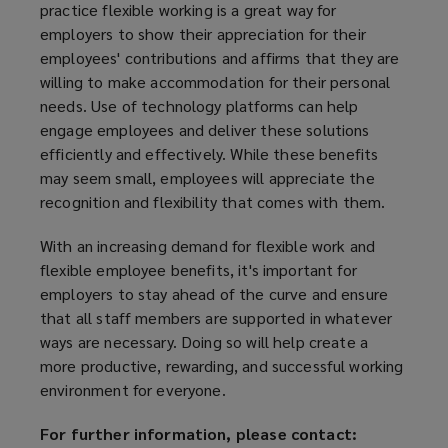
practice flexible working is a great way for
employers to show their appreciation for their
employees' contributions and affirms that they are
willing to make accommodation for their personal
needs. Use of technology platforms can help
engage employees and deliver these solutions
efficiently and effectively. While these benefits
may seem small, employees will appreciate the
recognition and flexibility that comes with them.
With an increasing demand for flexible work and
flexible employee benefits, it's important for
employers to stay ahead of the curve and ensure
that all staff members are supported in whatever
ways are necessary. Doing so will help create a
more productive, rewarding, and successful working
environment for everyone.
For further information, please contact: