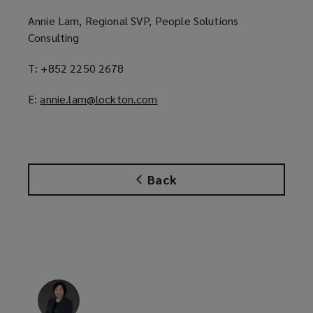
Annie Lam, Regional SVP, People Solutions
Consulting
T: +852 2250 2678
E:
annie.lam@lockton.com
(
o
p
e
n
Back
s
a
n
e
w
w
i
n