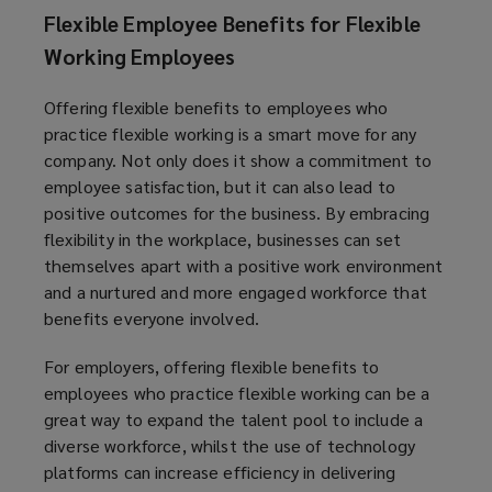
Flexible Employee Benefits for Flexible
Working Employees
Offering flexible benefits to employees who
practice flexible working is a smart move for any
company. Not only does it show a commitment to
employee satisfaction, but it can also lead to
positive outcomes for the business. By embracing
flexibility in the workplace, businesses can set
themselves apart with a positive work environment
and a nurtured and more engaged workforce that
benefits everyone involved.
For employers, offering flexible benefits to
employees who practice flexible working can be a
great way to expand the talent pool to include a
diverse workforce, whilst the use of technology
platforms can increase efficiency in delivering