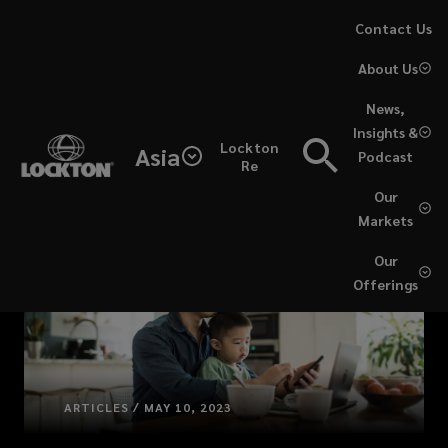
Skip
Contact Us
to
About Us
main
content
News,
Insights &
Lockton
Asia
Podcast
Re
Our
Markets
Our
Offerings
ARTICLES / MAY 10, 2023