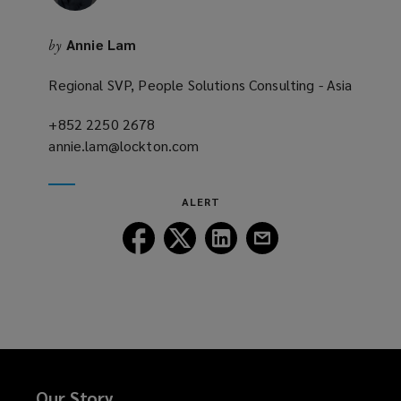
d
o
Annie Lam
by
w
)
Regional SVP, People Solutions Consulting - Asia
+852 2250 2678
(opens
annie.lam@lockton.com
a
(opens
new
a
window)
new
ALERT
window)
Follow
Follow
Follow
Follow
Lockton
Lockton
Lockton
Lockton
on
on
on
on
Facebook
Twitter
LinkedIn
Email
Our Story