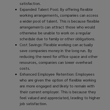
satisfaction.
Expanded Talent Pool: By offering flexible
working arrangements, companies can access
a wider pool of talent. This is because flexible
arrangements can attract those who would
otherwise be unable to work on a regular
schedule due to family or other obligations.
Cost Savings: Flexible working can actually
save companies money in the long run. By
reducing the need for office space and other
resources, companies can lower overhead
costs.
Enhanced Employee Retention: Employees
who are given the option of flexible working
are more engaged and likely to remain with
their current employer. This is because they
feel valued and appreciated, leading to higher
job satisfaction.