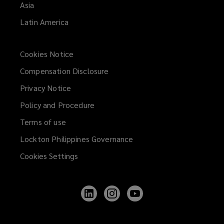
Asia
Latin America
Cookies Notice
Compensation Disclosure
Privacy Notice
Policy and Procedure
Terms of use
Lockton Philippines Governance
Cookies Settings
Follow
Follow
Follow
Lockton
Lockton
Lockton
on
on
on
LinkedIn
Instagram
YouTube