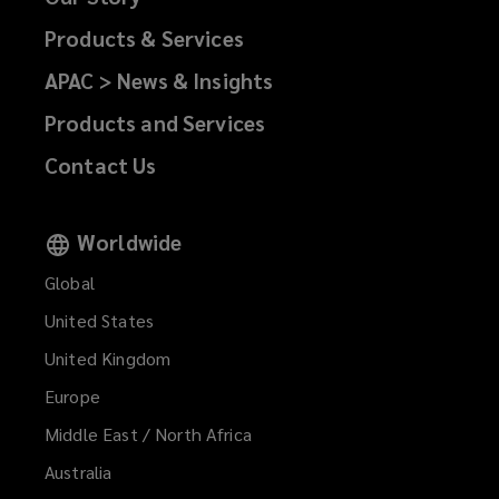
Products & Services
APAC > News & Insights
Products and Services
Contact Us
Worldwide
Global
United States
United Kingdom
Europe
Middle East / North Africa
Australia