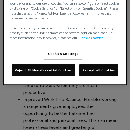
flexible hours and part-time roles, these
your device and to our use of cookies. You can also configure or reject cookies
by clicking on "Cookie Settings" or "Reject All Non Essential Cookies". Please
arrangements give workers the freedom to tailor
note that selecting "Reject All Non Essential Cookies " still implies that
their jobs in ways that best fit and personalise their
necessary cookies will remain.
lifestyle while still meeting company goals. With
Please note that you can navigate to our Cookie Preference Center at any
more companies embracing this shift towards
time by clicking the link displayed at the bottom right on each page. For
workplace flexibility, it's clear that this trend is here
more information about cookies, please see our
Cookies Notice
to stay – but what does it actually look like in
practice?
Cookies Settings
Increased Productivity: Workers who have
Reject All Non-Essential Cookies
Accept All Cookies
control over their work schedule are often
more productive. This is because they can
choose to work when they are most
productive.
Improved Work-Life Balance: Flexible working
arrangements give employees the
opportunity to better balance their
professional and personal lives. This can mean
lower stress levels and greater job