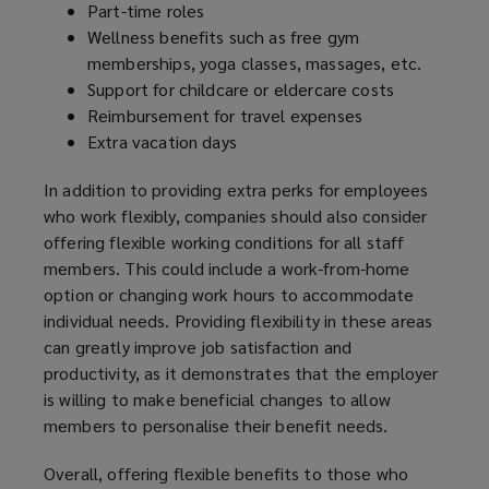
Part-time roles
Wellness benefits such as free gym
memberships, yoga classes, massages, etc.
Support for childcare or eldercare costs
Reimbursement for travel expenses
Extra vacation days
In addition to providing extra perks for employees
who work flexibly, companies should also consider
offering flexible working conditions for all staff
members. This could include a work-from-home
option or changing work hours to accommodate
individual needs. Providing flexibility in these areas
can greatly improve job satisfaction and
productivity, as it demonstrates that the employer
is willing to make beneficial changes to allow
members to personalise their benefit needs.
Overall, offering flexible benefits to those who