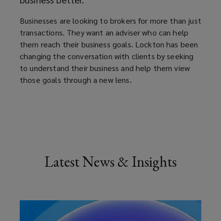
Businesses are looking to brokers for more than just
transactions. They want an adviser who can help
them reach their business goals. Lockton has been
changing the conversation with clients by seeking
to understand their business and help them view
those goals through a new lens.
Latest News & Insights