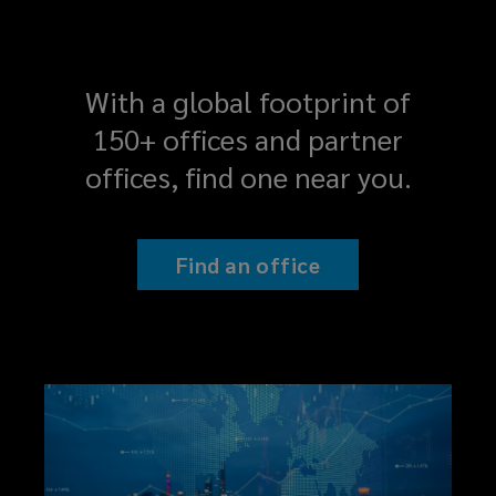
With a global footprint of
150+ offices and partner
offices, find one near you.
Find an office