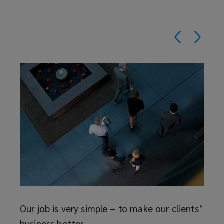
Reth
The i
deser
ave
to as
 at
and t
just f
Our job is very simple – to make our clients’
business better.