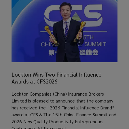
Lockton
Wins
Lockton Wins Two Financial Influence
Two
Awards at CFS2026
Financial
Influence
article
Lockton Companies (China) Insurance Brokers
Awards
Limited is pleased to announce that the company
at
has received the “2026 Financial Influence Brand”
CFS2026
award at CFS & The 15th China Finance Summit and
2026 New Quality Productivity Entrepreneurs
Conference. At the same t ...