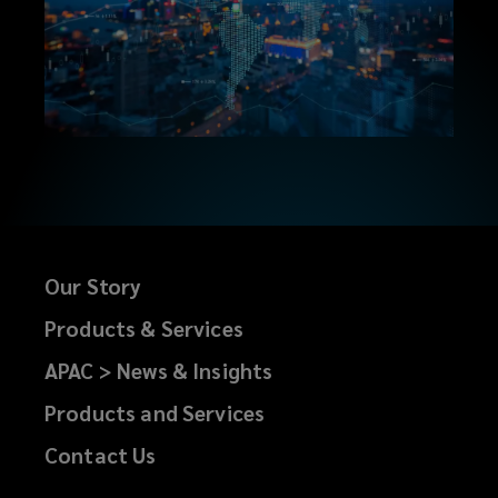
Our Story
Products & Services
APAC > News & Insights
Products and Services
Contact Us