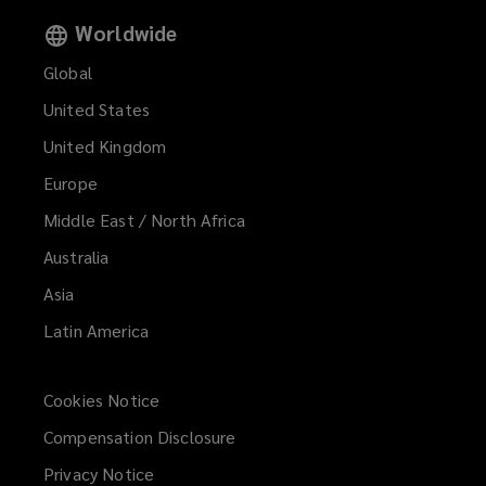
Worldwide
Global
United States
United Kingdom
Europe
Middle East / North Africa
Australia
Asia
Latin America
Cookies Notice
Compensation Disclosure
Privacy Notice