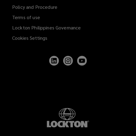
Policy and Procedure
Terms of use
Lockton Philippines Governance
Cookies Settings
Follow
Follow
Follow
Lockton
Lockton
Lockton
on
on
on
LinkedIn
Instagram
YouTube