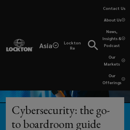
Skip
Contact Us
to
About Us
main
content
News,
From
Insights &
Lockton
Asia
Podcast
simple
Re
Our
coverage
Markets
reviews
Our
Offerings
to
fully-
Cybersecurity: the go-
embedded
to boardroom guide