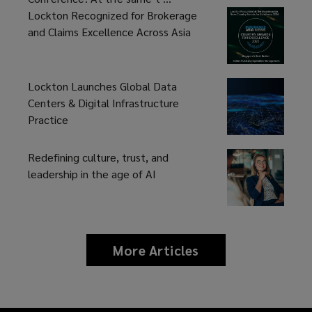
Lockton Recognized for Brokerage
and Claims Excellence Across Asia
Lockton Launches Global Data
Centers & Digital Infrastructure
Practice
Redefining culture, trust, and
leadership in the age of AI
More Articles
news
and
insights